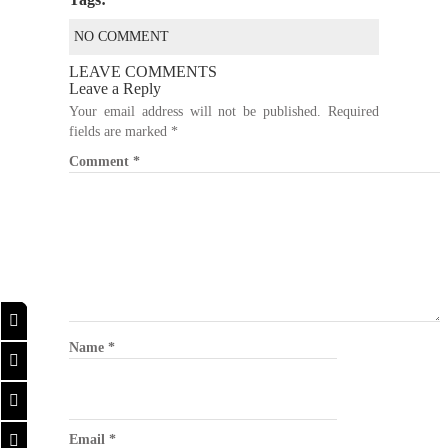
NO COMMENT
LEAVE COMMENTS
Leave a Reply
Your email address will not be published.
Required
fields are marked
*
Comment
*
Name
*
Email
*