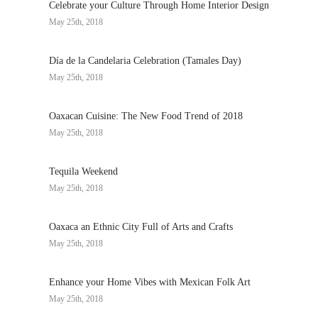
Celebrate your Culture Through Home Interior Design
May 25th, 2018
Día de la Candelaria Celebration (Tamales Day)
May 25th, 2018
Oaxacan Cuisine: The New Food Trend of 2018
May 25th, 2018
Tequila Weekend
May 25th, 2018
Oaxaca an Ethnic City Full of Arts and Crafts
May 25th, 2018
Enhance your Home Vibes with Mexican Folk Art
May 25th, 2018