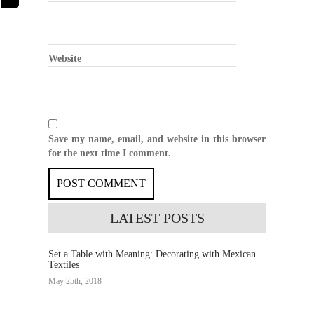
Website
Save my name, email, and website in this browser
for the next time I comment.
LATEST
POSTS
Set a Table with Meaning: Decorating with Mexican
Textiles
May 25th, 2018