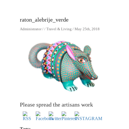
raton_alebrije_verde
Administrator / / Travel & Living / May 25th, 2018
Please spread the artisans work
Tags: