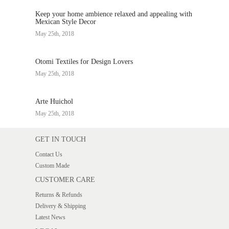
Keep your home ambience relaxed and appealing with
Mexican Style Decor
May 25th, 2018
Otomi Textiles for Design Lovers
May 25th, 2018
Arte Huichol
May 25th, 2018
GET IN TOUCH
Contact Us
Custom Made
CUSTOMER CARE
Returns & Refunds
Delivery & Shipping
Latest News