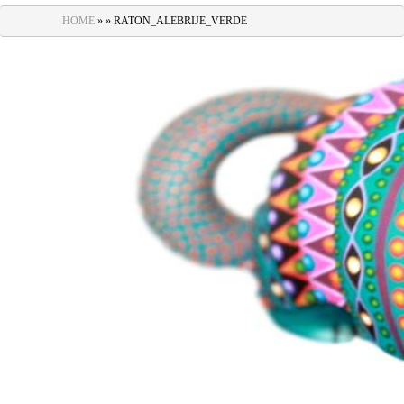
navigation
HOME
» » RATON_ALEBRIJE_VERDE