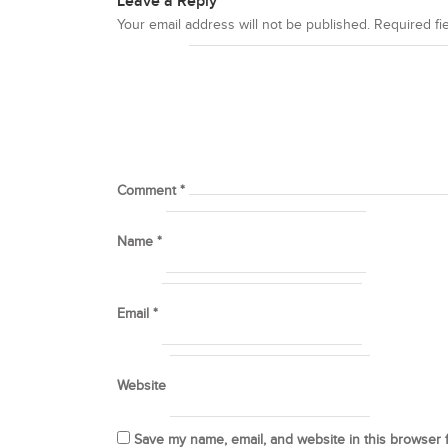
Leave a Reply
Your email address will not be published.
Required fi
Comment
*
Name
*
Email
*
Website
Save my name, email, and website in this browser 