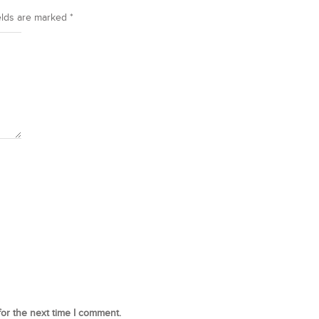
elds are marked
*
for the next time I comment.