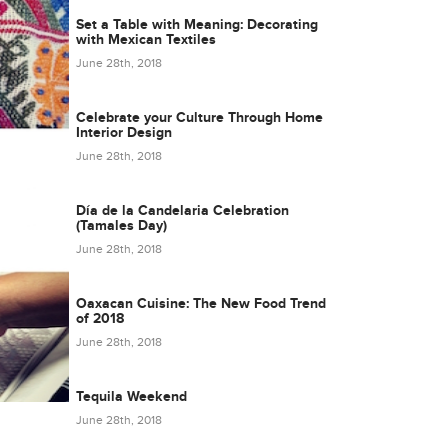
Set a Table with Meaning: Decorating
with Mexican Textiles
June 28th, 2018
Celebrate your Culture Through Home
Interior Design
June 28th, 2018
Día de la Candelaria Celebration
(Tamales Day)
June 28th, 2018
Oaxacan Cuisine: The New Food Trend
of 2018
June 28th, 2018
Tequila Weekend
June 28th, 2018