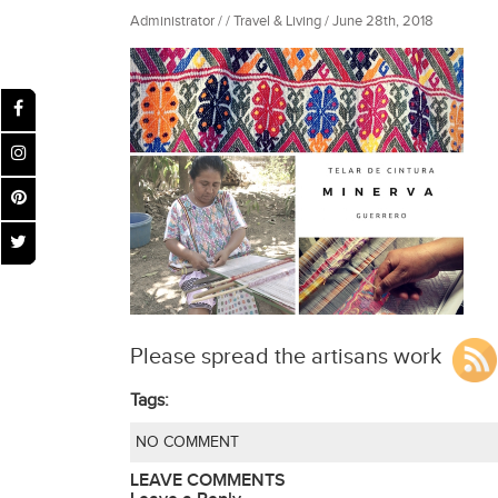
Administrator / / Travel & Living / June 28th, 2018
Please spread the artisans work
Tags:
NO COMMENT
LEAVE COMMENTS