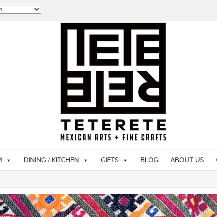
M
DINING / KITCHEN
GIFTS
BLOG
ABOUT US