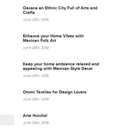
Oaxaca an Ethnic City Full of Arts and
Crafts
June 28th, 2018
Enhance your Home Vibes with
Mexican Folk Art
June 28th, 2018
Keep your home ambience relaxed and
appealing with Mexican Style Decor
June 28th, 2018
Otomi Textiles for Design Lovers
June 28th, 2018
Arte Huichol
June 28th, 2018