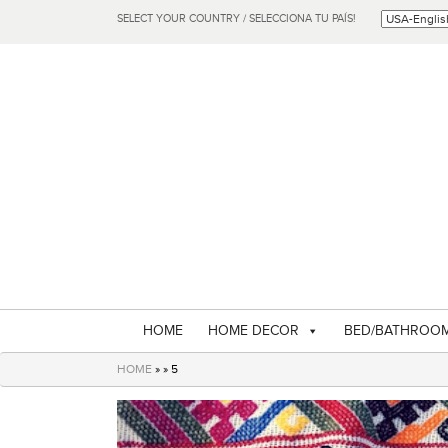
SELECT YOUR COUNTRY / SELECCIONA TU PAÍS!
HOME
HOME DECOR
BED/BATHROO
HOME
» » 5