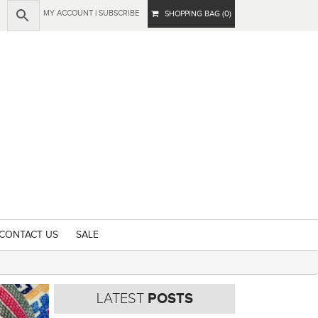
MY ACCOUNT
|
SUBSCRIBE
SHOPPING BAG (0)
CONTACT US
SALE
LATEST
POSTS