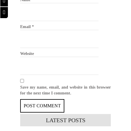
Email
*
Website
Save my name, email, and website in this browser
for the next time I comment.
LATEST
POSTS