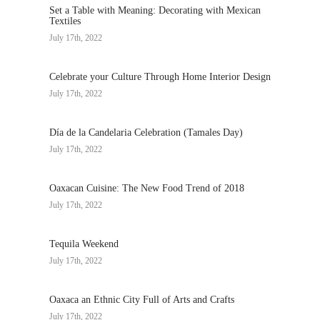
Set a Table with Meaning: Decorating with Mexican
Textiles
July 17th, 2022
Celebrate your Culture Through Home Interior Design
July 17th, 2022
Día de la Candelaria Celebration (Tamales Day)
July 17th, 2022
Oaxacan Cuisine: The New Food Trend of 2018
July 17th, 2022
Tequila Weekend
July 17th, 2022
Oaxaca an Ethnic City Full of Arts and Crafts
July 17th, 2022