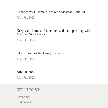
Enhance your Home Vibes with Mexican Folk Art
July 17th, 2022
Keep your home ambience relaxed and appealing with
Mexican Style Decor
July 17th, 2022
Otomi Textiles for Design Lovers
July 17th, 2022
Arte Huichol
July 17th, 2022
GET IN TOUCH
Contact Us
Custom Made