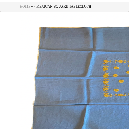
navigation
HOME
» » MEXICAN-SQUARE-TABLECLOTH