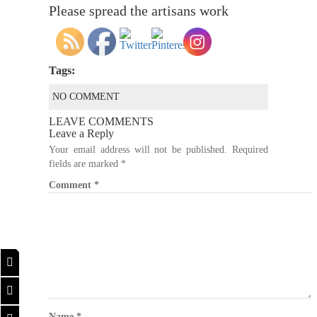
Please spread the artisans work
Tags:
NO COMMENT
LEAVE COMMENTS
Leave a Reply
Your email address will not be published.
Required
fields are marked
*
Comment
*
Name
*