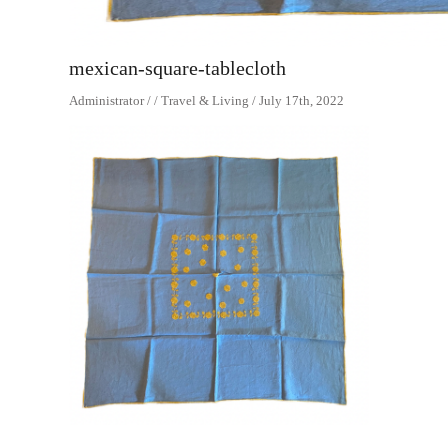
mexican-square-tablecloth
Administrator / / Travel & Living / July 17th, 2022