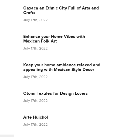
Oaxaca an Ethnic City Full of Arts and
Crafts
July 17th, 2022
Enhance your Home Vibes with
Mexican Folk Art
July 17th, 2022
Keep your home ambience relaxed and
appealing with Mexican Style Decor
July 17th, 2022
Otomi Textiles for Design Lovers
July 17th, 2022
Arte Huichol
July 17th, 2022