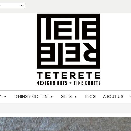
M
DINING / KITCHEN
GIFTS
BLOG
ABOUT US