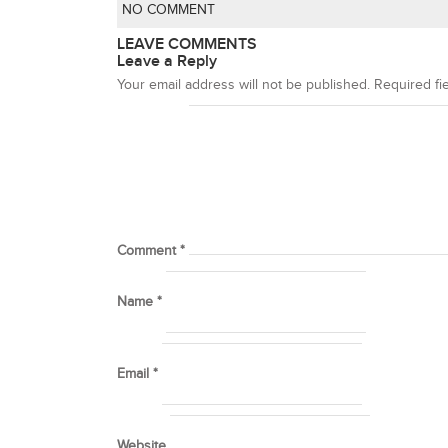
NO COMMENT
LEAVE COMMENTS
Leave a Reply
Your email address will not be published.
Required fi
Comment
*
Name
*
Email
*
Website