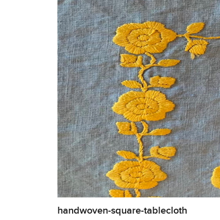
handwoven-square-tablecloth