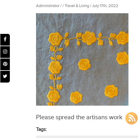
Administrator / / Travel & Living / July 17th, 2022
Please spread the artisans work
Tags: