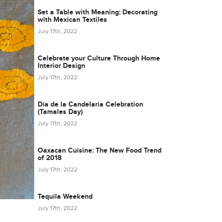
Set a Table with Meaning: Decorating
with Mexican Textiles
July 17th, 2022
Celebrate your Culture Through Home
Interior Design
July 17th, 2022
Día de la Candelaria Celebration
(Tamales Day)
July 17th, 2022
Oaxacan Cuisine: The New Food Trend
of 2018
July 17th, 2022
Tequila Weekend
July 17th, 2022