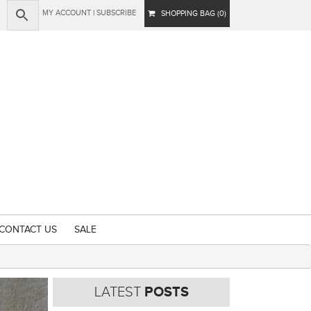
MY ACCOUNT
|
SUBSCRIBE
SHOPPING BAG (0)
CONTACT US
SALE
LATEST
POSTS