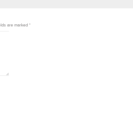
elds are marked
*