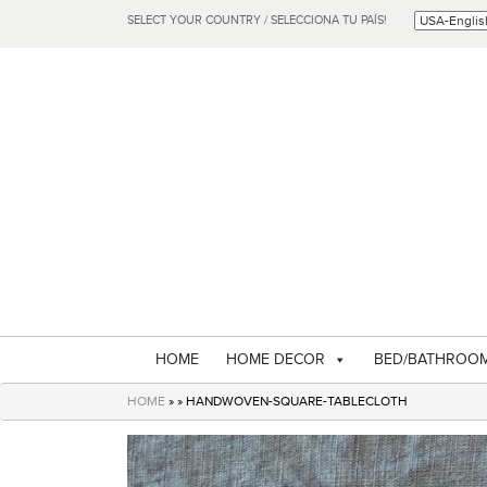
SELECT YOUR COUNTRY / SELECCIONA TU PAÍS!
HOME
HOME DECOR
BED/BATHROO
HOME
» » HANDWOVEN-SQUARE-TABLECLOTH