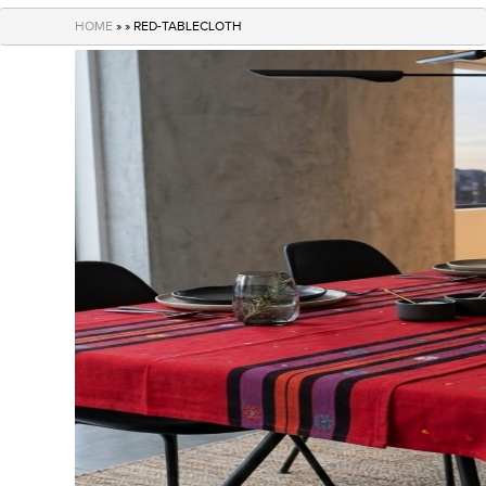
navigation
HOME
» » RED-TABLECLOTH