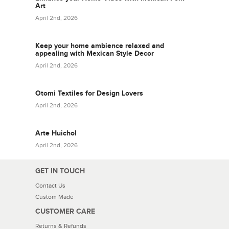
Art
April 2nd, 2026
Keep your home ambience relaxed and
appealing with Mexican Style Decor
April 2nd, 2026
Otomi Textiles for Design Lovers
April 2nd, 2026
Arte Huichol
April 2nd, 2026
GET IN TOUCH
Contact Us
Custom Made
CUSTOMER CARE
Returns & Refunds