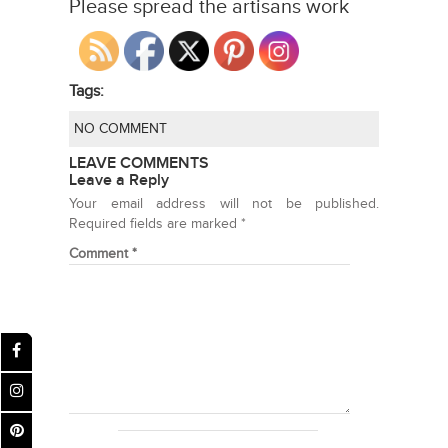
Please spread the artisans work
Tags:
NO COMMENT
LEAVE COMMENTS
Leave a Reply
Your email address will not be published.
Required fields are marked
*
Comment
*