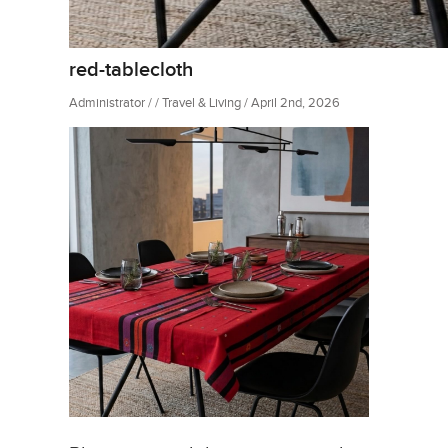
red-tablecloth
Administrator / / Travel & Living / April 2nd, 2026