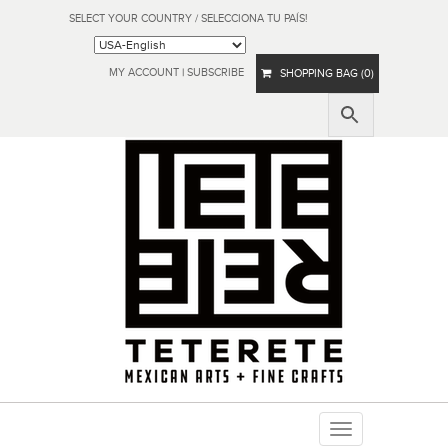
SELECT YOUR COUNTRY / SELECCIONA TU PAÍS!
MY ACCOUNT
|
SUBSCRIBE
SHOPPING BAG (0)
Toggle