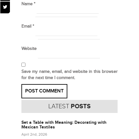
Name
*
Email
*
Website
Save my name, email, and website in this browser
for the next time I comment.
LATEST
POSTS
Set a Table with Meaning: Decorating with
Mexican Textiles
April 2nd, 2026