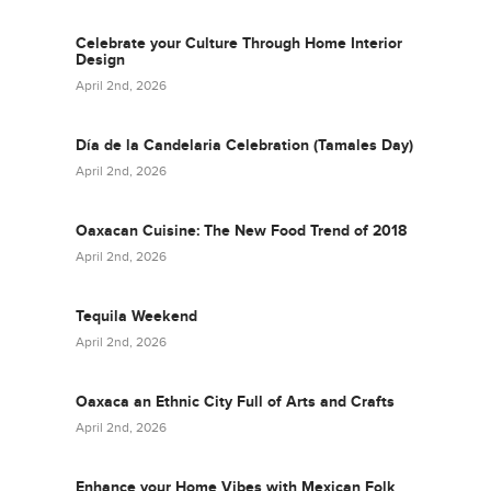
Celebrate your Culture Through Home Interior
Design
April 2nd, 2026
Día de la Candelaria Celebration (Tamales Day)
April 2nd, 2026
Oaxacan Cuisine: The New Food Trend of 2018
April 2nd, 2026
Tequila Weekend
April 2nd, 2026
Oaxaca an Ethnic City Full of Arts and Crafts
April 2nd, 2026
Enhance your Home Vibes with Mexican Folk