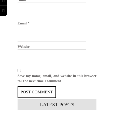
Email
*
Website
Save my name, email, and website in this browser
for the next time I comment.
LATEST
POSTS