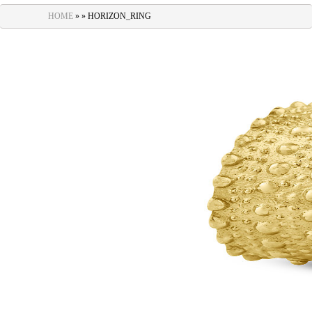
navigation
HOME
» » HORIZON_RING