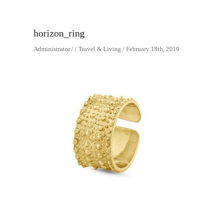
horizon_ring
Administrator / / Travel & Living / February 18th, 2019