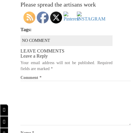
Please spread the artisans work
Tags:
NO COMMENT
LEAVE COMMENTS
Leave a Reply
Your email address will not be published.
Required
fields are marked
*
Comment
*
Name
*