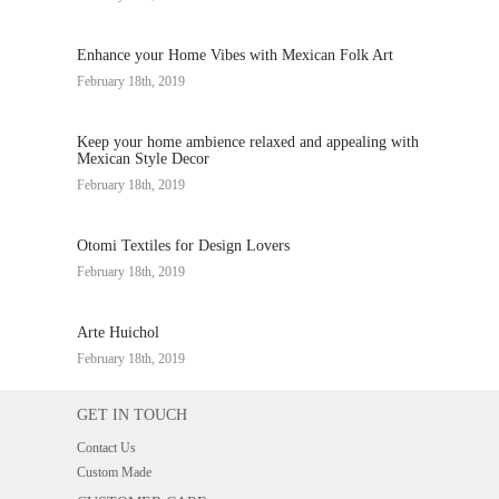
Enhance your Home Vibes with Mexican Folk Art
February 18th, 2019
Keep your home ambience relaxed and appealing with
Mexican Style Decor
February 18th, 2019
Otomi Textiles for Design Lovers
February 18th, 2019
Arte Huichol
February 18th, 2019
GET IN TOUCH
Contact Us
Custom Made