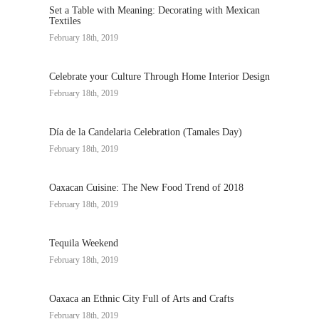
Set a Table with Meaning: Decorating with Mexican
Textiles
February 18th, 2019
Celebrate your Culture Through Home Interior Design
February 18th, 2019
Día de la Candelaria Celebration (Tamales Day)
February 18th, 2019
Oaxacan Cuisine: The New Food Trend of 2018
February 18th, 2019
Tequila Weekend
February 18th, 2019
Oaxaca an Ethnic City Full of Arts and Crafts
February 18th, 2019