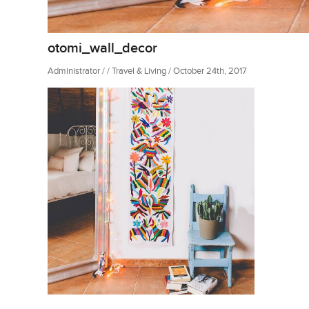
otomi_wall_decor
Administrator / / Travel & Living / October 24th, 2017