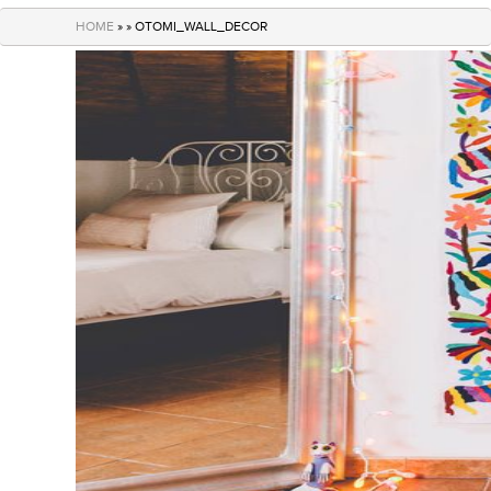
navigation
HOME
» » OTOMI_WALL_DECOR