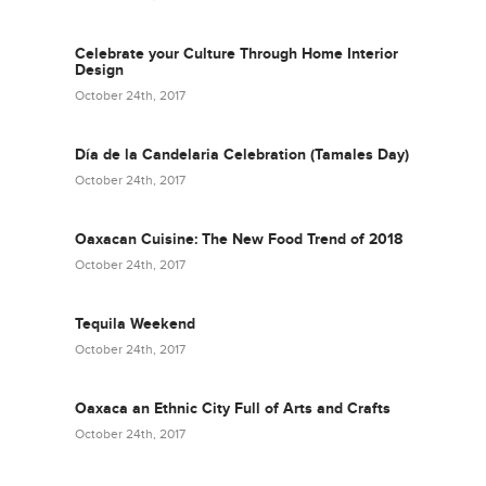
Celebrate your Culture Through Home Interior
Design
October 24th, 2017
Día de la Candelaria Celebration (Tamales Day)
October 24th, 2017
Oaxacan Cuisine: The New Food Trend of 2018
October 24th, 2017
Tequila Weekend
October 24th, 2017
Oaxaca an Ethnic City Full of Arts and Crafts
October 24th, 2017