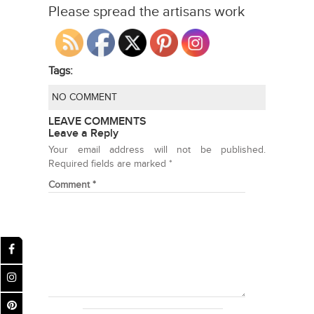
Please spread the artisans work
Tags:
NO COMMENT
LEAVE COMMENTS
Leave a Reply
Your email address will not be published.
Required fields are marked
*
Comment
*