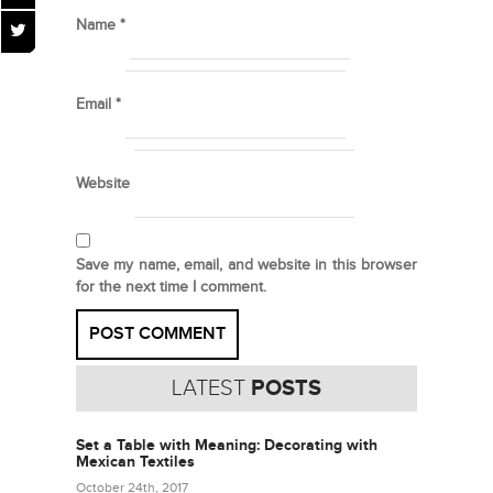
Name
*
Email
*
Website
Save my name, email, and website in this browser
for the next time I comment.
LATEST
POSTS
Set a Table with Meaning: Decorating with
Mexican Textiles
October 24th, 2017