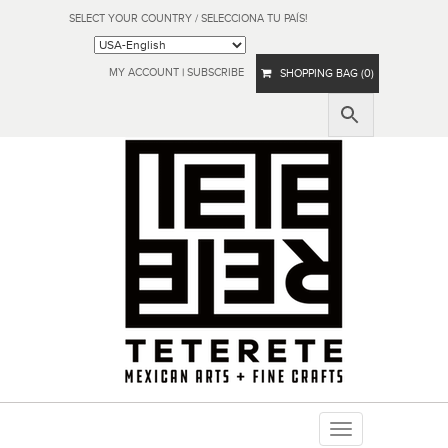
SELECT YOUR COUNTRY / SELECCIONA TU PAÍS!
MY ACCOUNT
|
SUBSCRIBE
SHOPPING BAG (0)
Toggle