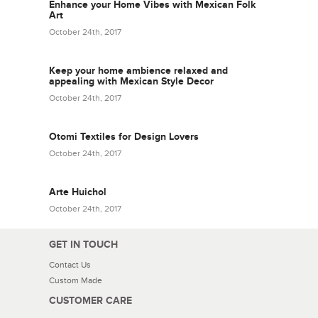
Enhance your Home Vibes with Mexican Folk
Art
October 24th, 2017
Keep your home ambience relaxed and
appealing with Mexican Style Decor
October 24th, 2017
Otomi Textiles for Design Lovers
October 24th, 2017
Arte Huichol
October 24th, 2017
GET IN TOUCH
Contact Us
Custom Made
CUSTOMER CARE