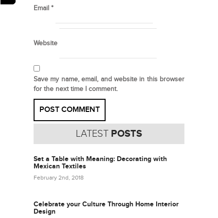
Email
*
Website
Save my name, email, and website in this browser
for the next time I comment.
LATEST
POSTS
Set a Table with Meaning: Decorating with
Mexican Textiles
February 2nd, 2018
Celebrate your Culture Through Home Interior
Design