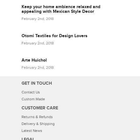
Keep your home ambience relaxed and
appealing with Mexican Style Decor
February 2nd, 2018
Otomi Textiles for Design Lovers
February 2nd, 2018
Arte Huichol
February 2nd, 2018
GET IN TOUCH
Contact Us
Custom Made
CUSTOMER CARE
Returns & Refunds
Delivery & Shipping
Latest News
LEGAL