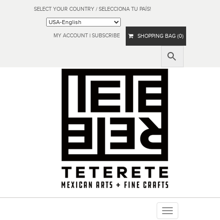
SELECT YOUR COUNTRY / SELECCIONA TU PAÍS!
MY ACCOUNT
|
SUBSCRIBE
SHOPPING BAG (0)
Toggle