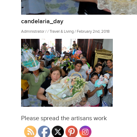
candelaria_day
Administrator / / Travel & Living / February 2nd, 2018
Please spread the artisans work