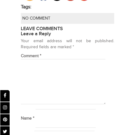
Tags:
NO COMMENT
LEAVE COMMENTS
Leave a Reply
Your email address will not be published.
Required fields are marked
*
Comment
*
Name
*