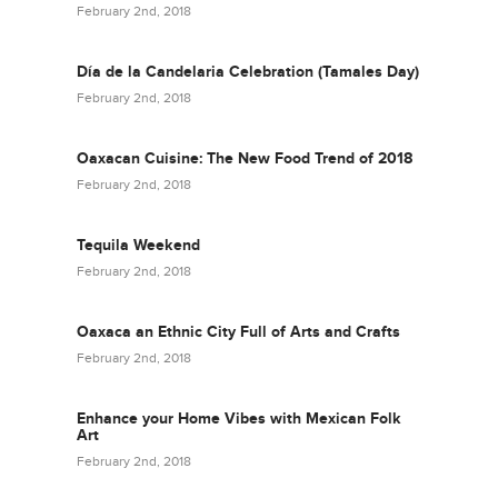
February 2nd, 2018
Día de la Candelaria Celebration (Tamales Day)
February 2nd, 2018
Oaxacan Cuisine: The New Food Trend of 2018
February 2nd, 2018
Tequila Weekend
February 2nd, 2018
Oaxaca an Ethnic City Full of Arts and Crafts
February 2nd, 2018
Enhance your Home Vibes with Mexican Folk
Art
February 2nd, 2018