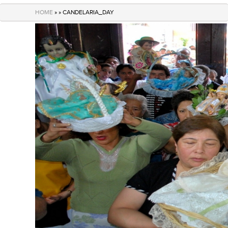
navigation
HOME
» » CANDELARIA_DAY