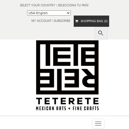
SELECT YOUR COUNTRY / SELECCIONA TU PAÍS!
MY ACCOUNT
|
SUBSCRIBE
SHOPPING BAG (0)
Toggle