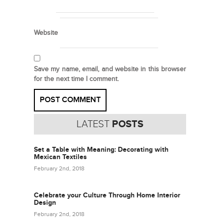
Website
Save my name, email, and website in this browser
for the next time I comment.
LATEST
POSTS
Set a Table with Meaning: Decorating with
Mexican Textiles
February 2nd, 2018
Celebrate your Culture Through Home Interior
Design
February 2nd, 2018