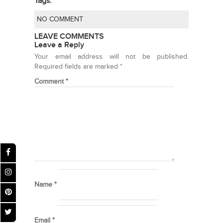
Tags:
NO COMMENT
LEAVE COMMENTS
Leave a Reply
Your email address will not be published.
Required fields are marked
*
Comment
*
Name
*
Email
*