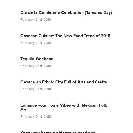
Día de la Candelaria Celebration (Tamales Day)
February 2nd, 2018
Oaxacan Cuisine: The New Food Trend of 2018
February 2nd, 2018
Tequila Weekend
February 2nd, 2018
Oaxaca an Ethnic City Full of Arts and Crafts
February 2nd, 2018
Enhance your Home Vibes with Mexican Folk
Art
February 2nd, 2018
Keep your home ambience relaxed and