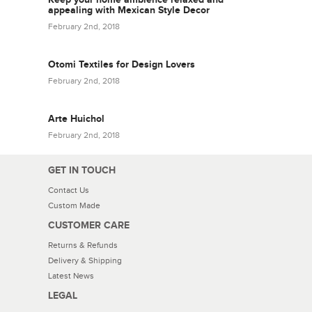
appealing with Mexican Style Decor
February 2nd, 2018
Otomi Textiles for Design Lovers
February 2nd, 2018
Arte Huichol
February 2nd, 2018
GET IN TOUCH
Contact Us
Custom Made
CUSTOMER CARE
Returns & Refunds
Delivery & Shipping
Latest News
LEGAL