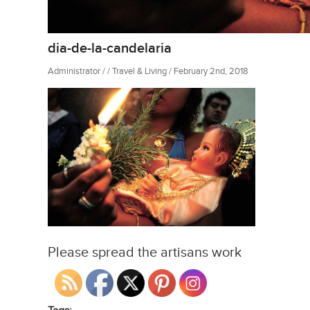
dia-de-la-candelaria
Administrator / / Travel & Living / February 2nd, 2018
Please spread the artisans work