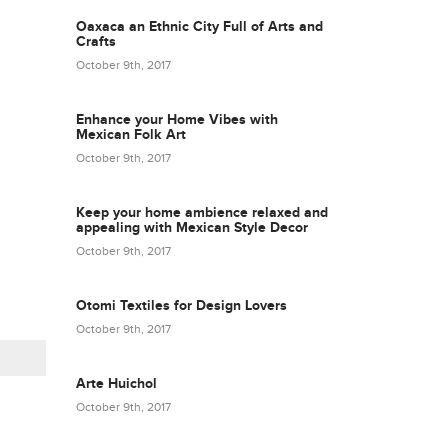
Oaxaca an Ethnic City Full of Arts and
Crafts
October 9th, 2017
Enhance your Home Vibes with
Mexican Folk Art
October 9th, 2017
Keep your home ambience relaxed and
appealing with Mexican Style Decor
October 9th, 2017
Otomi Textiles for Design Lovers
October 9th, 2017
Arte Huichol
October 9th, 2017