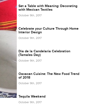
Set a Table with Meaning: Decorating
with Mexican Textiles
October 9th, 2017
Celebrate your Culture Through Home
Interior Design
October 9th, 2017
Día de la Candelaria Celebration
(Tamales Day)
October 9th, 2017
Oaxacan Cuisine: The New Food Trend
of 2018
October 9th, 2017
Tequila Weekend
October 9th, 2017