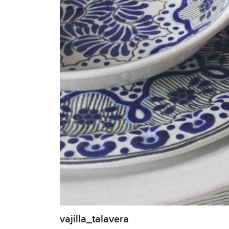
vajilla_talavera