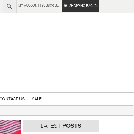
MY ACCOUNT
|
SUBSCRIBE
SHOPPING BAG (0)
CONTACT US
SALE
LATEST
POSTS