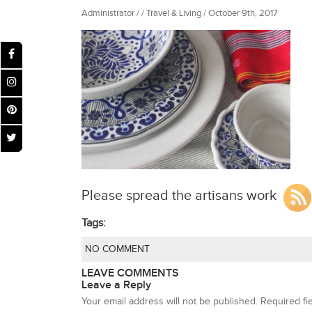
Administrator / / Travel & Living / October 9th, 2017
Please spread the artisans work
Tags:
NO COMMENT
LEAVE COMMENTS
Leave a Reply
Your email address will not be published.
Required fi