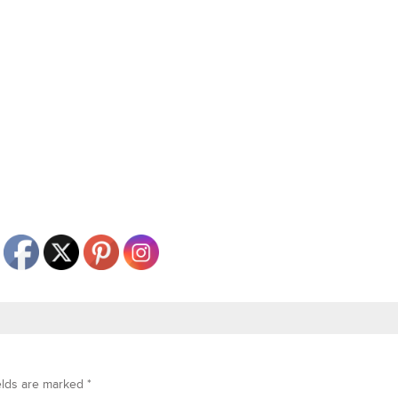
elds are marked
*