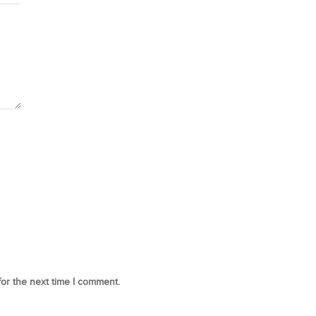
for the next time I comment.