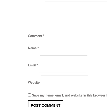
Comment
*
Name
*
Email
*
Website
Save my name, email, and website in this browser 