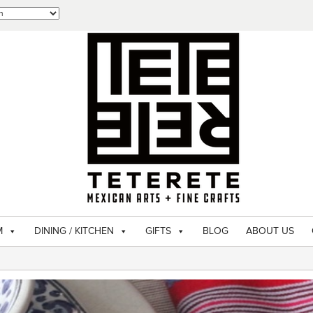
M
DINING / KITCHEN
GIFTS
BLOG
ABOUT US