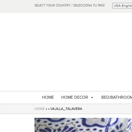
SELECT YOUR COUNTRY / SELECCIONA TU PAÍS!
HOME
HOME DECOR
BED/BATHROO
HOME
» » VAJILLA_TALAVERA