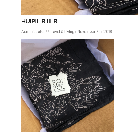
HUIPIL.B.III-B
Administrator / / Travel & Living / November 7th, 2018