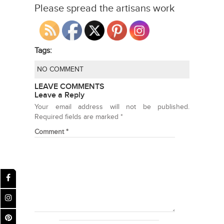
Please spread the artisans work
Tags:
NO COMMENT
LEAVE COMMENTS
Leave a Reply
Your email address will not be published.
Required fields are marked
*
Comment
*