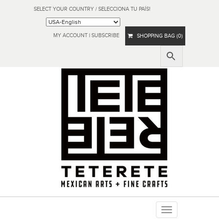
SELECT YOUR COUNTRY / SELECCIONA TU PAÍS!
MY ACCOUNT
|
SUBSCRIBE
SHOPPING BAG (0)
Toggle