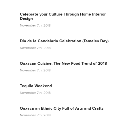
Celebrate your Culture Through Home Interior
Design
November 7th, 2018
Día de la Candelaria Celebration (Tamales Day)
November 7th, 2018
Oaxacan Cuisine: The New Food Trend of 2018
November 7th, 2018
Tequila Weekend
November 7th, 2018
Oaxaca an Ethnic City Full of Arts and Crafts
November 7th, 2018