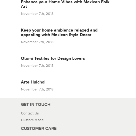
Enhance your Home Vibes with Mexican Folk
Art
November 7th, 2018
Keep your home ambience relaxed and
appealing with Mexican Style Decor
November 7th, 2018
Otomi Textiles for Design Lovers
November 7th, 2018
Arte Huichol
November 7th, 2018
GET IN TOUCH
Contact Us
Custom Made
CUSTOMER CARE