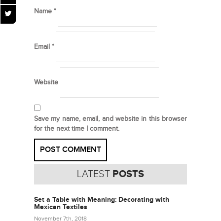
Name
*
Email
*
Website
Save my name, email, and website in this browser
for the next time I comment.
LATEST
POSTS
Set a Table with Meaning: Decorating with
Mexican Textiles
November 7th, 2018