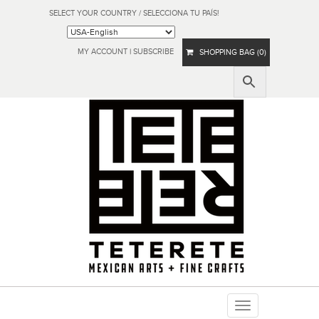
SELECT YOUR COUNTRY / SELECCIONA TU PAÍS!
MY ACCOUNT
|
SUBSCRIBE
SHOPPING BAG (0)
Toggle