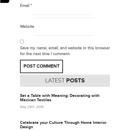
Email
*
Website
Save my name, email, and website in this browser
for the next time I comment.
LATEST
POSTS
Set a Table with Meaning: Decorating with
Mexican Textiles
May 25th, 2018
Celebrate your Culture Through Home Interior
Design