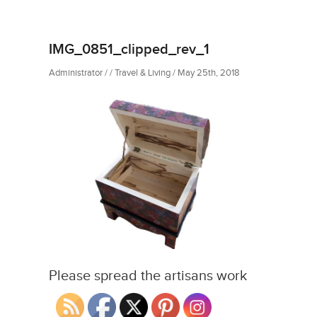
IMG_0851_clipped_rev_1
Administrator / / Travel & Living / May 25th, 2018
Please spread the artisans work