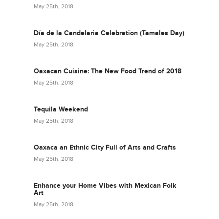
May 25th, 2018
Día de la Candelaria Celebration (Tamales Day)
May 25th, 2018
Oaxacan Cuisine: The New Food Trend of 2018
May 25th, 2018
Tequila Weekend
May 25th, 2018
Oaxaca an Ethnic City Full of Arts and Crafts
May 25th, 2018
Enhance your Home Vibes with Mexican Folk
Art
May 25th, 2018