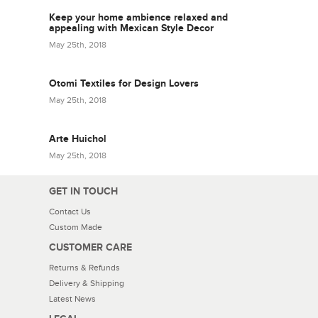
Keep your home ambience relaxed and
appealing with Mexican Style Decor
May 25th, 2018
Otomi Textiles for Design Lovers
May 25th, 2018
Arte Huichol
May 25th, 2018
GET IN TOUCH
Contact Us
Custom Made
CUSTOMER CARE
Returns & Refunds
Delivery & Shipping
Latest News