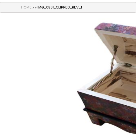
navigation
HOME
» » IMG_0851_CLIPPED_REV_1