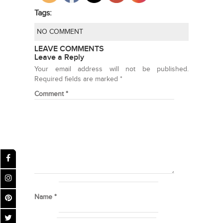
Tags:
NO COMMENT
LEAVE COMMENTS
Leave a Reply
Your email address will not be published.
Required fields are marked
*
Comment
*
Name
*