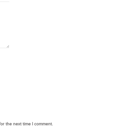
for the next time I comment.