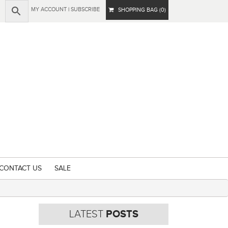
MY ACCOUNT
|
SUBSCRIBE
SHOPPING BAG (0)
CONTACT US
SALE
LATEST
POSTS