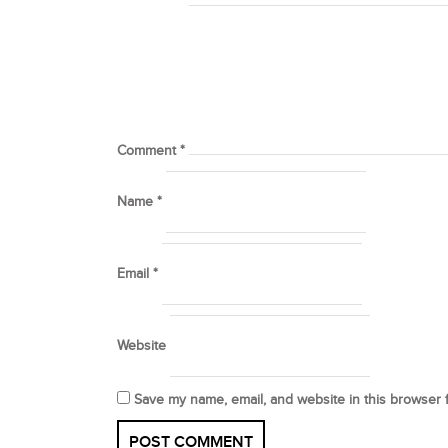
Comment
*
Name
*
Email
*
Website
Save my name, email, and website in this browser 