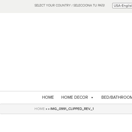
SELECT YOUR COUNTRY / SELECCIONA TU PAÍS!
HOME
HOME DECOR
BED/BATHROO
HOME
» » IMG_0991_CLIPPED_REV_1