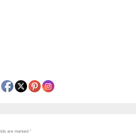
elds are marked
*