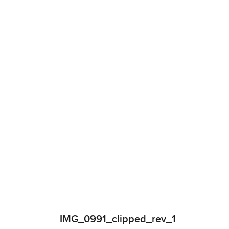
IMG_0991_clipped_rev_1