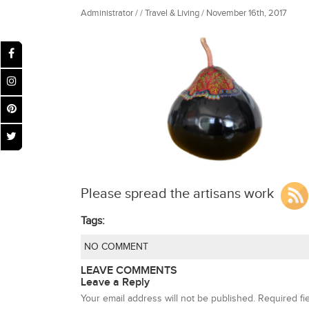
Administrator / / Travel & Living / November 16th, 2017
Please spread the artisans work
Tags:
NO COMMENT
LEAVE COMMENTS
Leave a Reply
Your email address will not be published.
Required fi