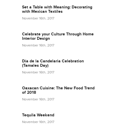
Set a Table with Meaning: Decorating
with Mexican Textiles
November 16th, 2017
Celebrate your Culture Through Home
Interior Design
November 16th, 2017
Día de la Candelaria Celebration
(Tamales Day)
November 16th, 2017
Oaxacan Cuisine: The New Food Trend
of 2018
November 16th, 2017
Tequila Weekend
November 16th, 2017