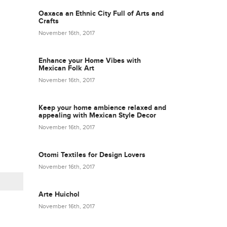
Oaxaca an Ethnic City Full of Arts and
Crafts
November 16th, 2017
Enhance your Home Vibes with
Mexican Folk Art
November 16th, 2017
Keep your home ambience relaxed and
appealing with Mexican Style Decor
November 16th, 2017
Otomi Textiles for Design Lovers
November 16th, 2017
Arte Huichol
November 16th, 2017