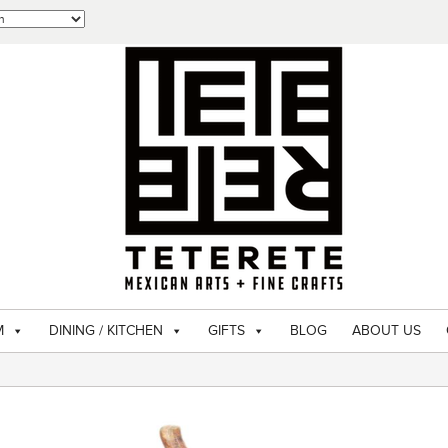
M
DINING / KITCHEN
GIFTS
BLOG
ABOUT US