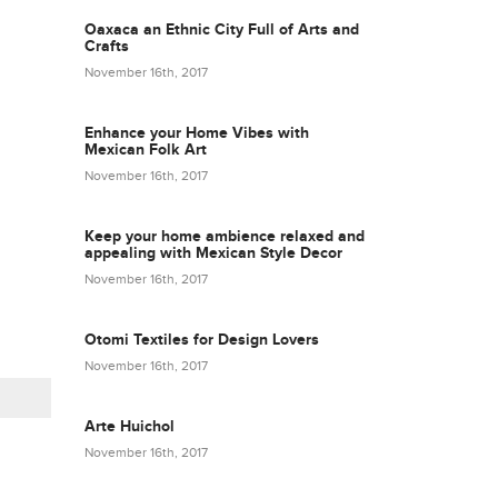
Oaxaca an Ethnic City Full of Arts and
Crafts
November 16th, 2017
Enhance your Home Vibes with
Mexican Folk Art
November 16th, 2017
Keep your home ambience relaxed and
appealing with Mexican Style Decor
November 16th, 2017
Otomi Textiles for Design Lovers
November 16th, 2017
Arte Huichol
November 16th, 2017