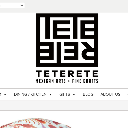
M
DINING / KITCHEN
GIFTS
BLOG
ABOUT US