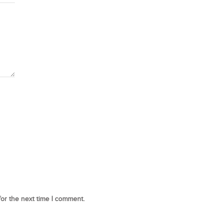
for the next time I comment.