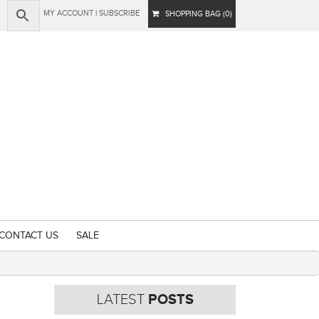
MY ACCOUNT
|
SUBSCRIBE
SHOPPING BAG (0)
CONTACT US
SALE
LATEST
POSTS