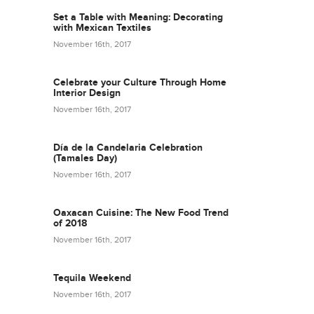
Set a Table with Meaning: Decorating
with Mexican Textiles
November 16th, 2017
Celebrate your Culture Through Home
Interior Design
November 16th, 2017
Día de la Candelaria Celebration
(Tamales Day)
November 16th, 2017
Oaxacan Cuisine: The New Food Trend
of 2018
November 16th, 2017
Tequila Weekend
November 16th, 2017