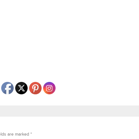
elds are marked
*