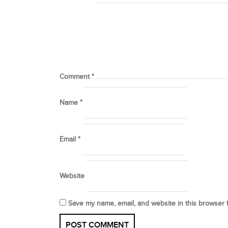
Comment
*
Name
*
Email
*
Website
Save my name, email, and website in this browser 