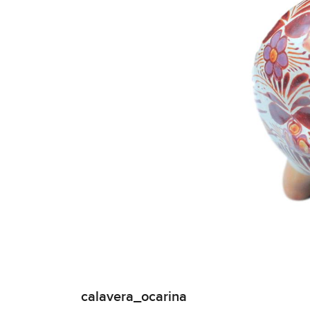
calavera_ocarina