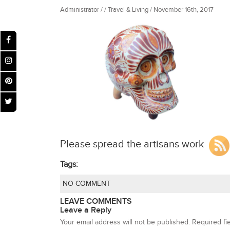
Administrator / / Travel & Living / November 16th, 2017
Please spread the artisans work
Tags:
NO COMMENT
LEAVE COMMENTS
Leave a Reply
Your email address will not be published.
Required fi