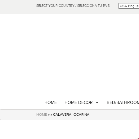
SELECT YOUR COUNTRY / SELECCIONA TU PAÍS!
HOME
HOME DECOR
BED/BATHROO
HOME
» » CALAVERA_OCARINA