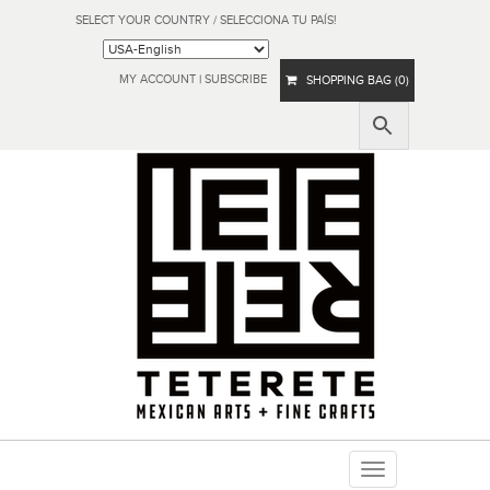
SELECT YOUR COUNTRY / SELECCIONA TU PAÍS!
MY ACCOUNT
|
SUBSCRIBE
SHOPPING BAG (0)
Toggle