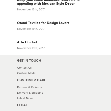
appealing with Mexican Style Decor
November 16th, 2017
Otomi Textiles for Design Lovers
November 16th, 2017
Arte Huichol
November 16th, 2017
GET IN TOUCH
Contact Us
Custom Made
CUSTOMER CARE
Returns & Refunds
Delivery & Shipping
Latest News
LEGAL