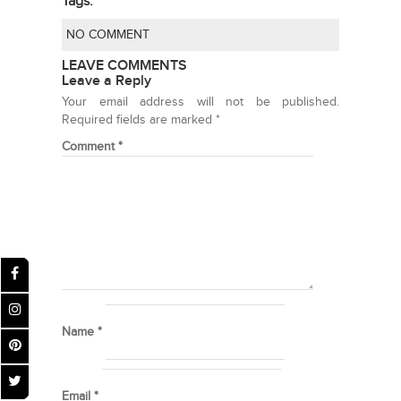
Tags:
NO COMMENT
LEAVE COMMENTS
Leave a Reply
Your email address will not be published.
Required fields are marked
*
Comment
*
Name
*
Email
*