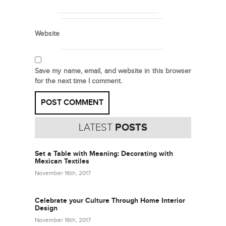
Website
Save my name, email, and website in this browser
for the next time I comment.
LATEST
POSTS
Set a Table with Meaning: Decorating with
Mexican Textiles
November 16th, 2017
Celebrate your Culture Through Home Interior
Design
November 16th, 2017