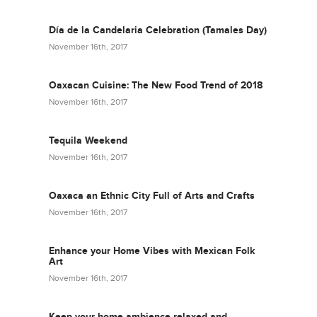
Día de la Candelaria Celebration (Tamales Day)
November 16th, 2017
Oaxacan Cuisine: The New Food Trend of 2018
November 16th, 2017
Tequila Weekend
November 16th, 2017
Oaxaca an Ethnic City Full of Arts and Crafts
November 16th, 2017
Enhance your Home Vibes with Mexican Folk
Art
November 16th, 2017
Keep your home ambience relaxed and