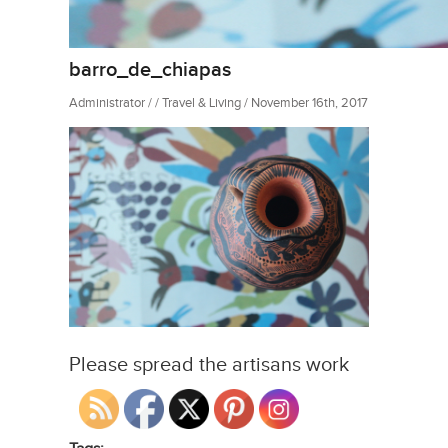
barro_de_chiapas
Administrator / / Travel & Living / November 16th, 2017
Please spread the artisans work