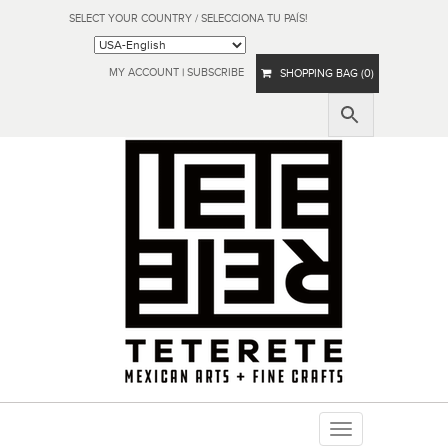
SELECT YOUR COUNTRY / SELECCIONA TU PAÍS!
MY ACCOUNT
|
SUBSCRIBE
SHOPPING BAG (0)
Toggle