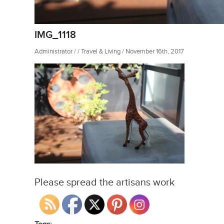
IMG_1118
Administrator / / Travel & Living / November 16th, 2017
Please spread the artisans work