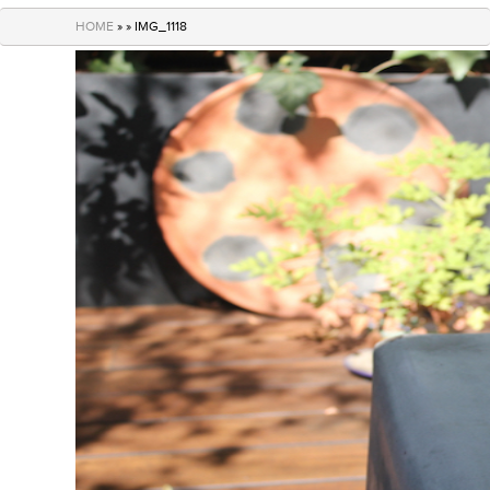
navigation
HOME
» » IMG_1118