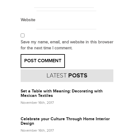
Website
Save my name, email, and website in this browser
for the next time I comment.
LATEST
POSTS
Set a Table with Meaning: Decorating with
Mexican Textiles
November 16th, 2017
Celebrate your Culture Through Home Interior
Design
November 16th, 2017