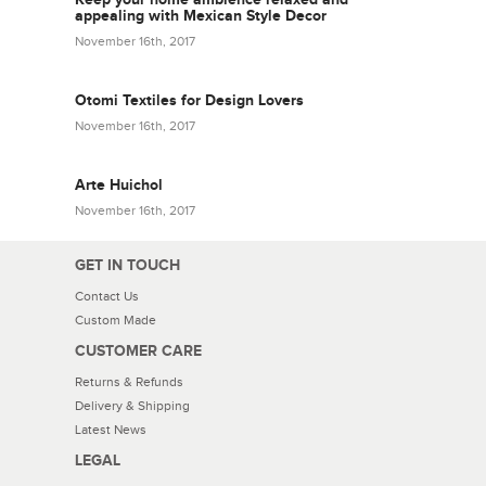
appealing with Mexican Style Decor
November 16th, 2017
Otomi Textiles for Design Lovers
November 16th, 2017
Arte Huichol
November 16th, 2017
GET IN TOUCH
Contact Us
Custom Made
CUSTOMER CARE
Returns & Refunds
Delivery & Shipping
Latest News
LEGAL