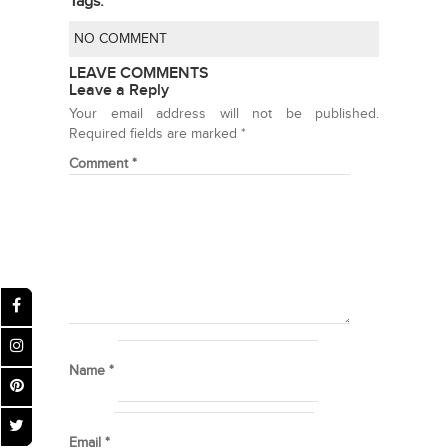
Tags:
NO COMMENT
LEAVE COMMENTS
Leave a Reply
Your email address will not be published.
Required fields are marked
*
Comment
*
Name
*
Email
*