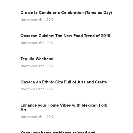
Día de la Candelaria Celebration (Tamales Day)
November 16th, 2017
Oaxacan Cuisine: The New Food Trend of 2018
November 16th, 2017
Tequila Weekend
November 16th, 2017
Oaxaca an Ethnic City Full of Arts and Crafts
November 16th, 2017
Enhance your Home Vibes with Mexican Folk
Art
November 16th, 2017
Keep your home ambience relaxed and