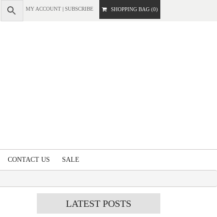
MY ACCOUNT
|
SUBSCRIBE
SHOPPING BAG (0)
CONTACT US
SALE
LATEST
POSTS