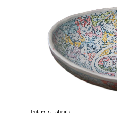
frutero_de_olinala