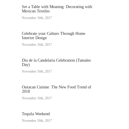
Set a Table with Meaning: Decorating with
Mexican Textiles
November 16th, 2017
Celebrate your Culture Through Home
Interior Design
November 16th, 2017
Día de la Candelaria Celebration (Tamales
Day)
November 16th, 2017
Oaxacan Cuisine: The New Food Trend of
2018
November 16th, 2017
Tequila Weekend
November 16th, 2017