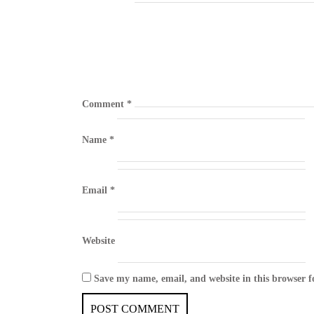
Comment
*
Name
*
Email
*
Website
Save my name, email, and website in this browser f