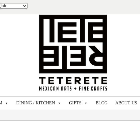
M
DINING / KITCHEN
GIFTS
BLOG
ABOUT US