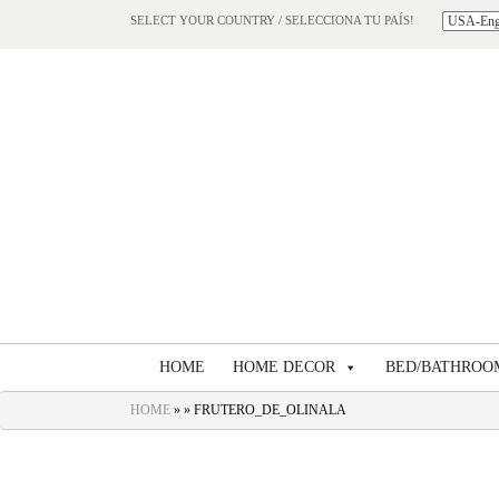
SELECT YOUR COUNTRY / SELECCIONA TU PAÍS!
HOME
HOME DECOR
BED/BATHROO
HOME
» » FRUTERO_DE_OLINALA