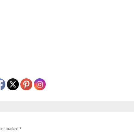
 are marked
*