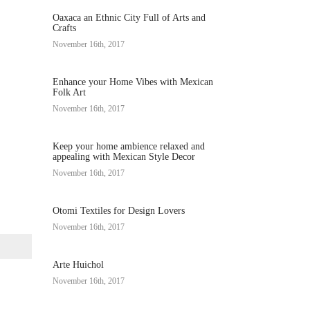
Oaxaca an Ethnic City Full of Arts and
Crafts
November 16th, 2017
Enhance your Home Vibes with Mexican
Folk Art
November 16th, 2017
Keep your home ambience relaxed and
appealing with Mexican Style Decor
November 16th, 2017
Otomi Textiles for Design Lovers
November 16th, 2017
Arte Huichol
November 16th, 2017