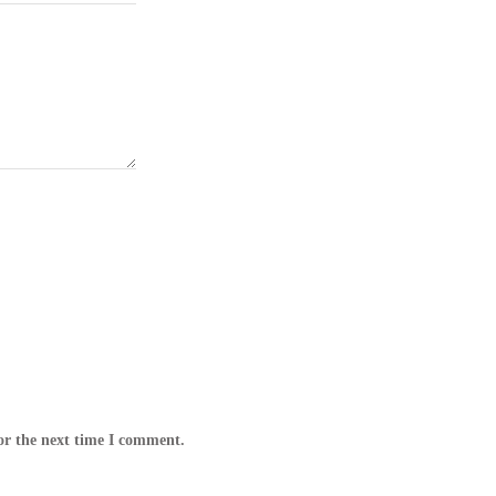
or the next time I comment.