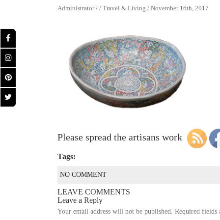
Administrator / / Travel & Living / November 16th, 2017
Please spread the artisans work
Tags:
NO COMMENT
LEAVE COMMENTS
Leave a Reply
Your email address will not be published.
Required fields