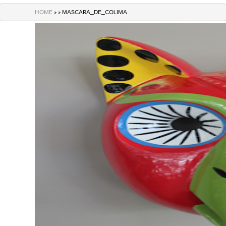
navigation
HOME
» » MASCARA_DE_COLIMA