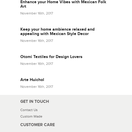
Enhance your Home Vibes with Mexican Folk
Art
November 16th, 2017
Keep your home ambience relaxed and
appealing with Mexican Style Decor
November 16th, 2017
Otomi Textiles for Design Lovers
November 16th, 2017
Arte Huichol
November 16th, 2017
GET IN TOUCH
Contact Us
Custom Made
CUSTOMER CARE