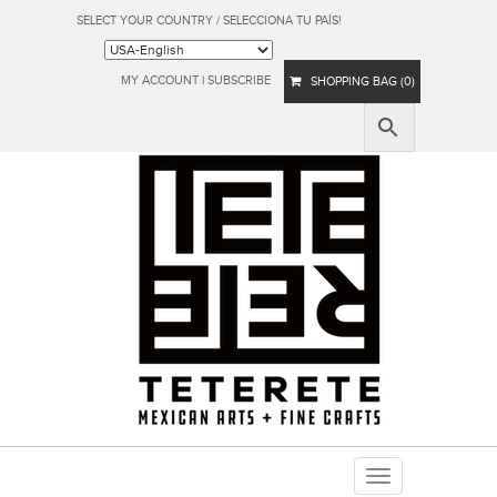
SELECT YOUR COUNTRY / SELECCIONA TU PAÍS!
MY ACCOUNT
|
SUBSCRIBE
SHOPPING BAG (0)
Toggle