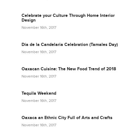
Celebrate your Culture Through Home Interior
Design
November 16th, 2017
Día de la Candelaria Celebration (Tamales Day)
November 16th, 2017
Oaxacan Cuisine: The New Food Trend of 2018
November 16th, 2017
Tequila Weekend
November 16th, 2017
Oaxaca an Ethnic City Full of Arts and Crafts
November 16th, 2017