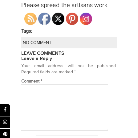
Please spread the artisans work
Tags:
NO COMMENT
LEAVE COMMENTS
Leave a Reply
Your email address will not be published.
Required fields are marked
*
Comment
*