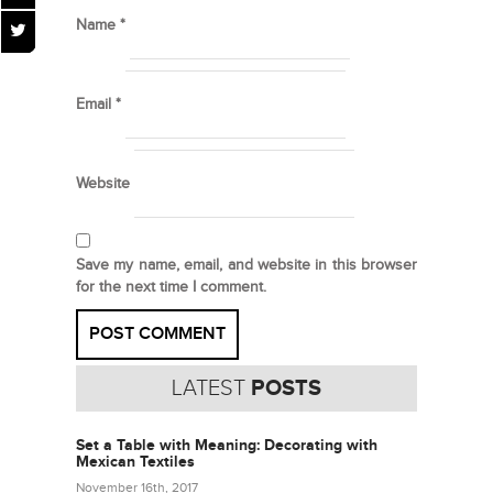
Name
*
Email
*
Website
Save my name, email, and website in this browser
for the next time I comment.
LATEST
POSTS
Set a Table with Meaning: Decorating with
Mexican Textiles
November 16th, 2017