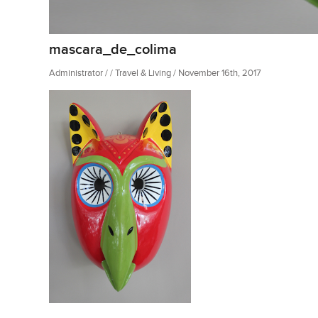
mascara_de_colima
Administrator / / Travel & Living / November 16th, 2017