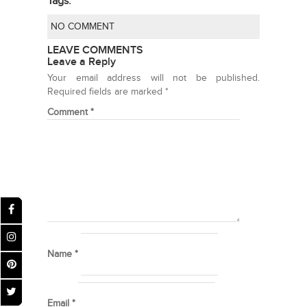
Tags:
NO COMMENT
LEAVE COMMENTS
Leave a Reply
Your email address will not be published.
Required fields are marked
*
Comment
*
Name
*
Email
*