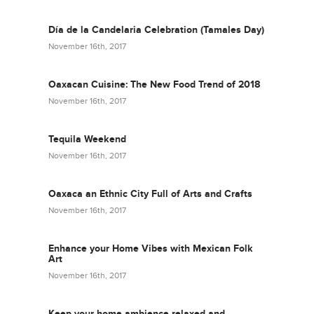
Día de la Candelaria Celebration (Tamales Day)
November 16th, 2017
Oaxacan Cuisine: The New Food Trend of 2018
November 16th, 2017
Tequila Weekend
November 16th, 2017
Oaxaca an Ethnic City Full of Arts and Crafts
November 16th, 2017
Enhance your Home Vibes with Mexican Folk
Art
November 16th, 2017
Keep your home ambience relaxed and