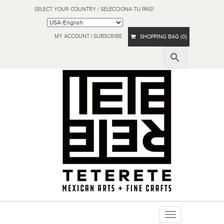
SELECT YOUR COUNTRY / SELECCIONA TU PAÍS!
MY ACCOUNT
|
SUBSCRIBE
SHOPPING BAG (0)
Toggle