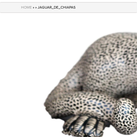
navigation
HOME
» » JAGUAR_DE_CHIAPAS