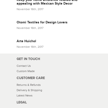
appealing with Mexican Style Decor
November 16th, 2017
Otomi Textiles for Design Lovers
November 16th, 2017
Arte Huichol
November 16th, 2017
GET IN TOUCH
Contact Us
Custom Made
CUSTOMER CARE
Returns & Refunds
Delivery & Shipping
Latest News
LEGAL