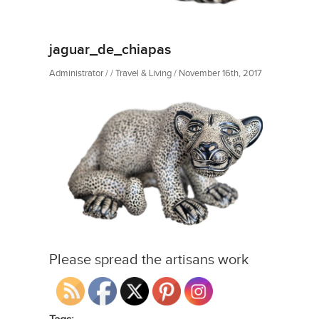
jaguar_de_chiapas
Administrator / / Travel & Living / November 16th, 2017
Please spread the artisans work