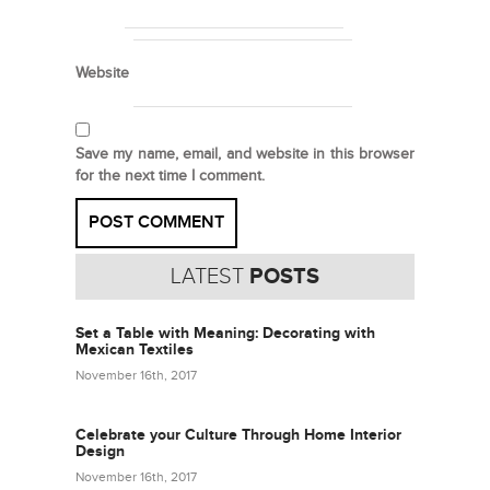
Website
Save my name, email, and website in this browser
for the next time I comment.
LATEST
POSTS
Set a Table with Meaning: Decorating with
Mexican Textiles
November 16th, 2017
Celebrate your Culture Through Home Interior
Design
November 16th, 2017