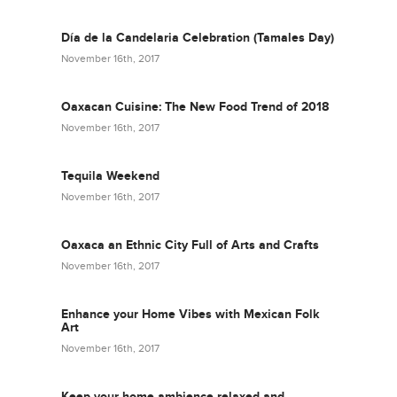
Día de la Candelaria Celebration (Tamales Day)
November 16th, 2017
Oaxacan Cuisine: The New Food Trend of 2018
November 16th, 2017
Tequila Weekend
November 16th, 2017
Oaxaca an Ethnic City Full of Arts and Crafts
November 16th, 2017
Enhance your Home Vibes with Mexican Folk
Art
November 16th, 2017
Keep your home ambience relaxed and