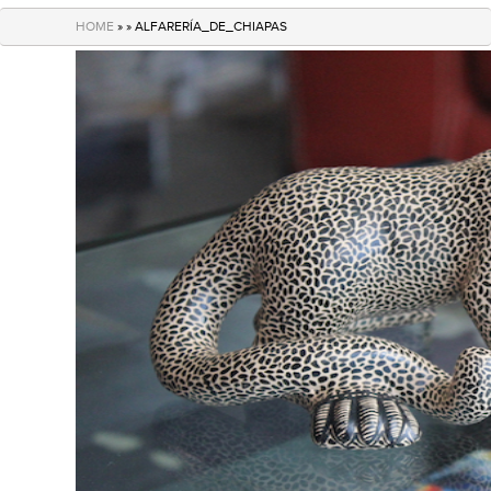
navigation
HOME
» » ALFARERÍA_DE_CHIAPAS