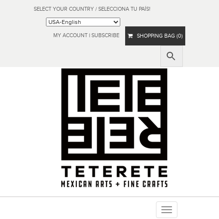
SELECT YOUR COUNTRY / SELECCIONA TU PAÍS!
MY ACCOUNT
|
SUBSCRIBE
SHOPPING BAG (0)
Toggle