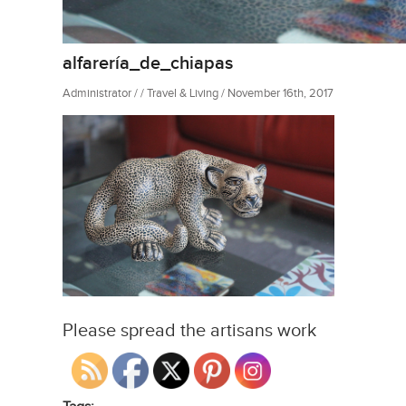
alfarería_de_chiapas
Administrator / / Travel & Living / November 16th, 2017
Please spread the artisans work