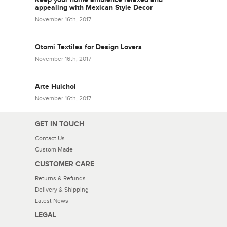
appealing with Mexican Style Decor
November 16th, 2017
Otomi Textiles for Design Lovers
November 16th, 2017
Arte Huichol
November 16th, 2017
GET IN TOUCH
Contact Us
Custom Made
CUSTOMER CARE
Returns & Refunds
Delivery & Shipping
Latest News
LEGAL