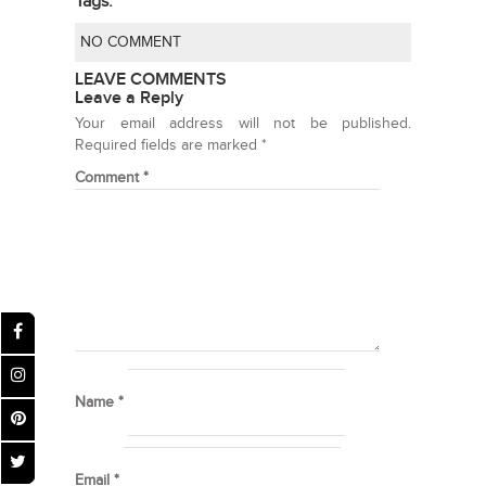
Tags:
NO COMMENT
LEAVE COMMENTS
Leave a Reply
Your email address will not be published.
Required fields are marked
*
Comment
*
Name
*
Email
*