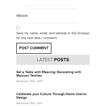
Website
Save my name, email, and website in this browser
for the next time I comment.
LATEST
POSTS
Set a Table with Meaning: Decorating with
Mexican Textiles
November 16th, 2017
Celebrate your Culture Through Home Interior
Design
November 16th, 2017