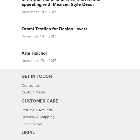
appealing with Mexican Style Decor
November 17th, 2017
Otomi Textiles for Design Lovers
November 17th, 2017
Arte Huichol
November 17th, 2017
GET IN TOUCH
Contact Us
Custom Made
CUSTOMER CARE
Returns & Refunds
Delivery & Shipping
Latest News
LEGAL