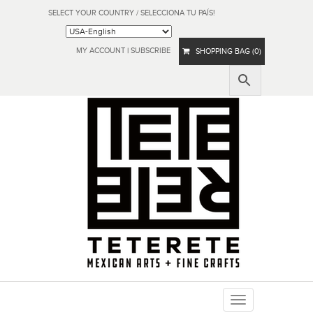
SELECT YOUR COUNTRY / SELECCIONA TU PAÍS!
MY ACCOUNT
|
SUBSCRIBE
SHOPPING BAG (0)
Toggle