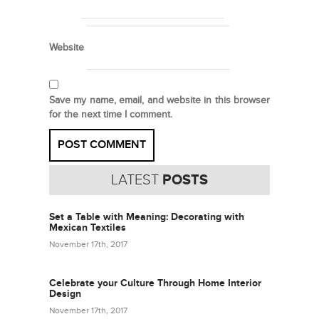
Website
Save my name, email, and website in this browser
for the next time I comment.
LATEST
POSTS
Set a Table with Meaning: Decorating with
Mexican Textiles
November 17th, 2017
Celebrate your Culture Through Home Interior
Design
November 17th, 2017