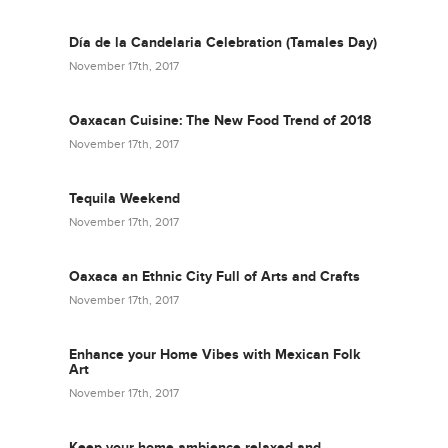
Día de la Candelaria Celebration (Tamales Day)
November 17th, 2017
Oaxacan Cuisine: The New Food Trend of 2018
November 17th, 2017
Tequila Weekend
November 17th, 2017
Oaxaca an Ethnic City Full of Arts and Crafts
November 17th, 2017
Enhance your Home Vibes with Mexican Folk
Art
November 17th, 2017
Keep your home ambience relaxed and