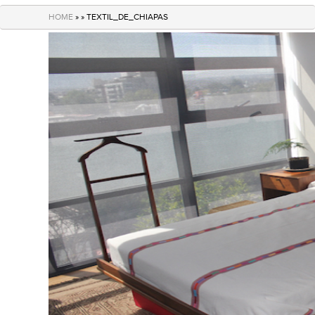
navigation
HOME
» » TEXTIL_DE_CHIAPAS