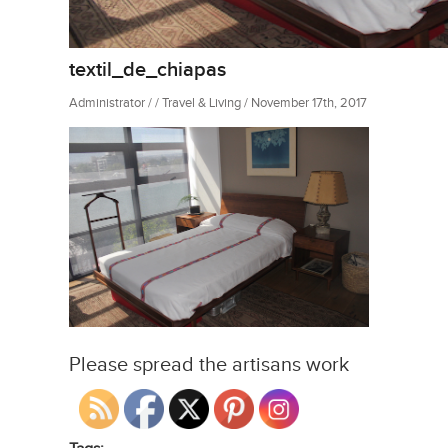
textil_de_chiapas
Administrator / / Travel & Living / November 17th, 2017
Please spread the artisans work