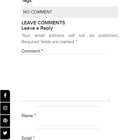
Tags:
NO COMMENT
LEAVE COMMENTS
Leave a Reply
Your email address will not be published.
Required fields are marked
*
Comment
*
Name
*
Email
*