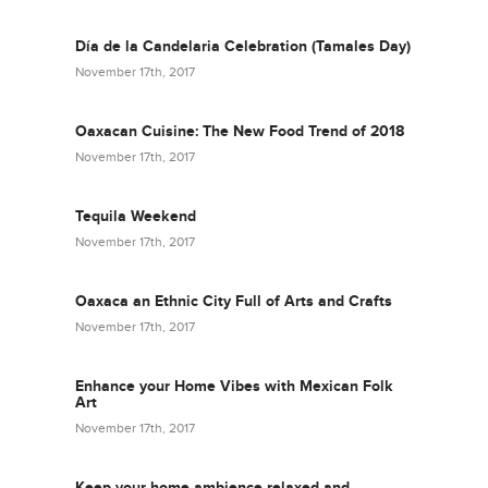
Día de la Candelaria Celebration (Tamales Day)
November 17th, 2017
Oaxacan Cuisine: The New Food Trend of 2018
November 17th, 2017
Tequila Weekend
November 17th, 2017
Oaxaca an Ethnic City Full of Arts and Crafts
November 17th, 2017
Enhance your Home Vibes with Mexican Folk
Art
November 17th, 2017
Keep your home ambience relaxed and