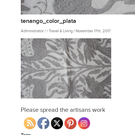
tenango_color_plata
Administrator / / Travel & Living / November 17th, 2017
Please spread the artisans work