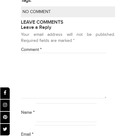
Tags:
NO COMMENT
LEAVE COMMENTS
Leave a Reply
Your email address will not be published.
Required fields are marked
*
Comment
*
Name
*
Email
*