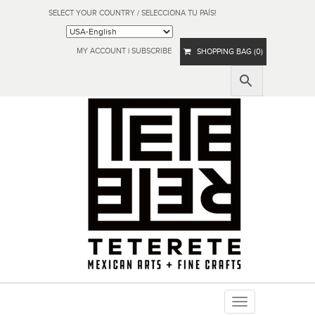
SELECT YOUR COUNTRY / SELECCIONA TU PAÍS!
MY ACCOUNT
|
SUBSCRIBE
SHOPPING BAG (0)
Toggle