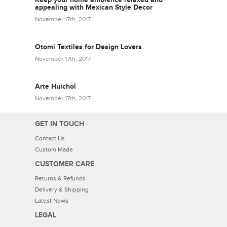
appealing with Mexican Style Decor
November 17th, 2017
Otomi Textiles for Design Lovers
November 17th, 2017
Arte Huichol
November 17th, 2017
GET IN TOUCH
Contact Us
Custom Made
CUSTOMER CARE
Returns & Refunds
Delivery & Shipping
Latest News
LEGAL