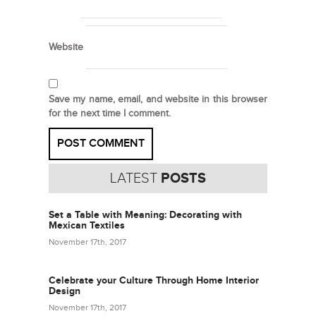
Website
Save my name, email, and website in this browser
for the next time I comment.
LATEST
POSTS
Set a Table with Meaning: Decorating with
Mexican Textiles
November 17th, 2017
Celebrate your Culture Through Home Interior
Design
November 17th, 2017