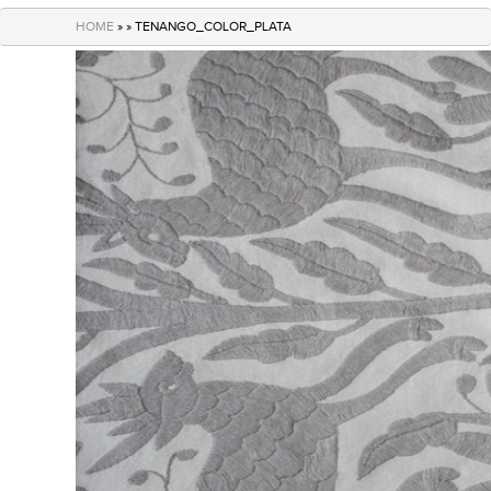
navigation
HOME
» » TENANGO_COLOR_PLATA