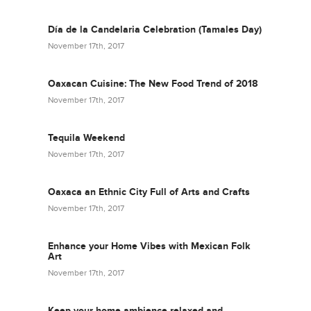
Día de la Candelaria Celebration (Tamales Day)
November 17th, 2017
Oaxacan Cuisine: The New Food Trend of 2018
November 17th, 2017
Tequila Weekend
November 17th, 2017
Oaxaca an Ethnic City Full of Arts and Crafts
November 17th, 2017
Enhance your Home Vibes with Mexican Folk
Art
November 17th, 2017
Keep your home ambience relaxed and