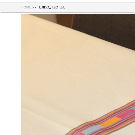
navigation
HOME
» » TEJIDO_TZOTZIL