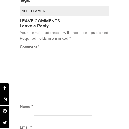
Tags:
NO COMMENT
LEAVE COMMENTS
Leave a Reply
Your email address will not be published.
Required fields are marked
*
Comment
*
Name
*
Email
*