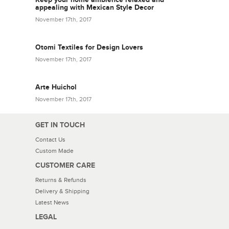
appealing with Mexican Style Decor
November 17th, 2017
Otomi Textiles for Design Lovers
November 17th, 2017
Arte Huichol
November 17th, 2017
GET IN TOUCH
Contact Us
Custom Made
CUSTOMER CARE
Returns & Refunds
Delivery & Shipping
Latest News
LEGAL