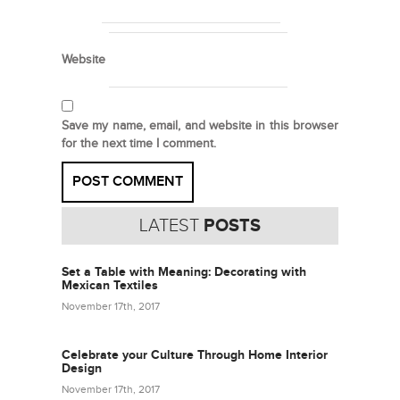
Website
Save my name, email, and website in this browser
for the next time I comment.
LATEST
POSTS
Set a Table with Meaning: Decorating with
Mexican Textiles
November 17th, 2017
Celebrate your Culture Through Home Interior
Design
November 17th, 2017