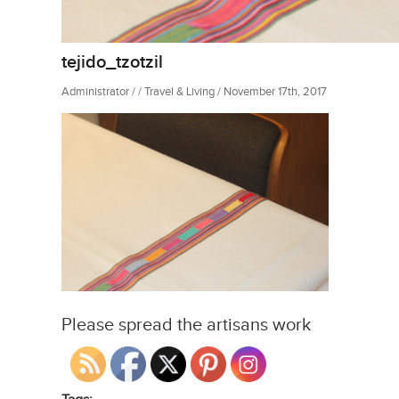
tejido_tzotzil
Administrator / / Travel & Living / November 17th, 2017
Please spread the artisans work