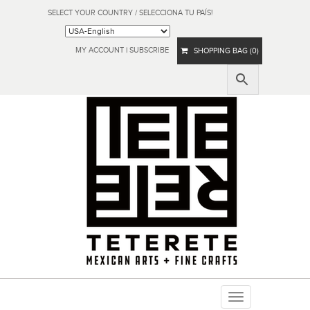
SELECT YOUR COUNTRY / SELECCIONA TU PAÍS!
MY ACCOUNT
|
SUBSCRIBE
SHOPPING BAG (0)
Toggle