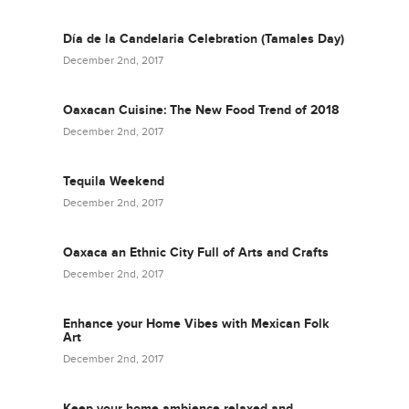
Día de la Candelaria Celebration (Tamales Day)
December 2nd, 2017
Oaxacan Cuisine: The New Food Trend of 2018
December 2nd, 2017
Tequila Weekend
December 2nd, 2017
Oaxaca an Ethnic City Full of Arts and Crafts
December 2nd, 2017
Enhance your Home Vibes with Mexican Folk
Art
December 2nd, 2017
Keep your home ambience relaxed and