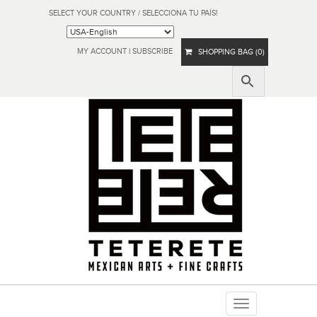
SELECT YOUR COUNTRY / SELECCIONA TU PAÍS!
MY ACCOUNT
|
SUBSCRIBE
SHOPPING BAG (0)
Toggle