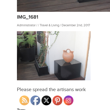
IMG_1681
Administrator / / Travel & Living / December 2nd, 2017
Please spread the artisans work