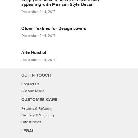
appealing with Mexican Style Decor
December 2nd, 2017
Otomi Textiles for Design Lovers
December 2nd, 2017
Arte Huichol
December 2nd, 2017
GET IN TOUCH
Contact Us
Custom Made
CUSTOMER CARE
Returns & Refunds
Delivery & Shipping
Latest News
LEGAL