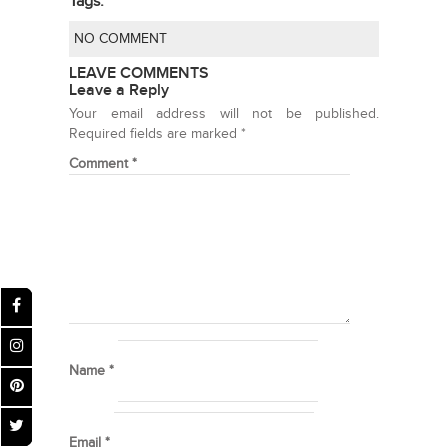
Tags:
NO COMMENT
LEAVE COMMENTS
Leave a Reply
Your email address will not be published.
Required fields are marked
*
Comment
*
Name
*
Email
*