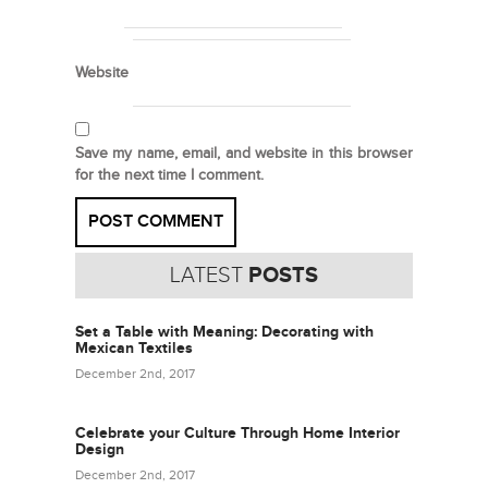
Website
Save my name, email, and website in this browser
for the next time I comment.
LATEST
POSTS
Set a Table with Meaning: Decorating with
Mexican Textiles
December 2nd, 2017
Celebrate your Culture Through Home Interior
Design
December 2nd, 2017