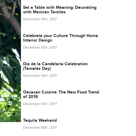
Set a Table with Meaning: Decorating
with Mexican Textiles
December 10th, 2017
Celebrate your Culture Through Home
Interior Design
December 10th, 2017
Día de la Candelaria Celebration
(Tamales Day)
December 10th, 2017
Oaxacan Cuisine: The New Food Trend
of 2018
December 10th, 2017
Tequila Weekend
December 10th, 2017