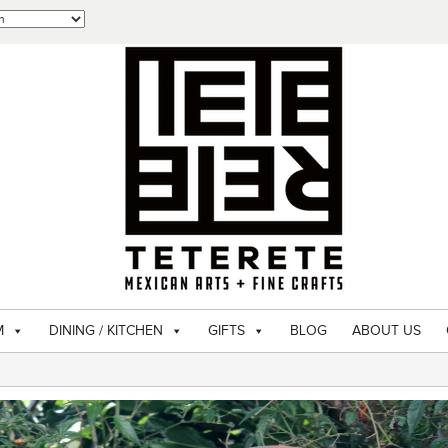
M
DINING / KITCHEN
GIFTS
BLOG
ABOUT US