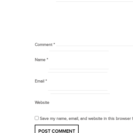
Comment
*
Name
*
Email
*
Website
Save my name, email, and website in this browser 