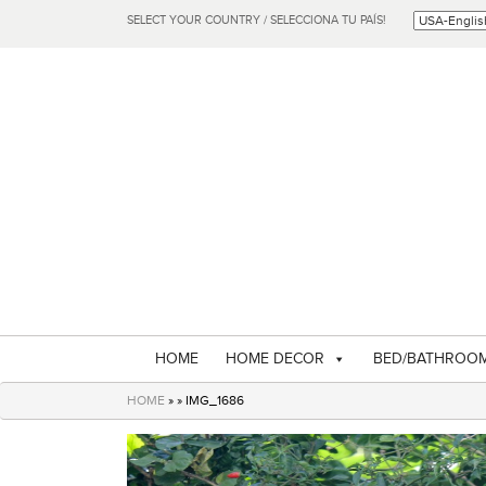
SELECT YOUR COUNTRY / SELECCIONA TU PAÍS!
HOME
HOME DECOR
BED/BATHROO
HOME
» » IMG_1686