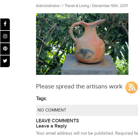
Administrator / / Travel & Living / December 10th, 2017
Please spread the artisans work
Tags:
NO COMMENT
LEAVE COMMENTS
Leave a Reply
Your email address will not be published.
Required fi