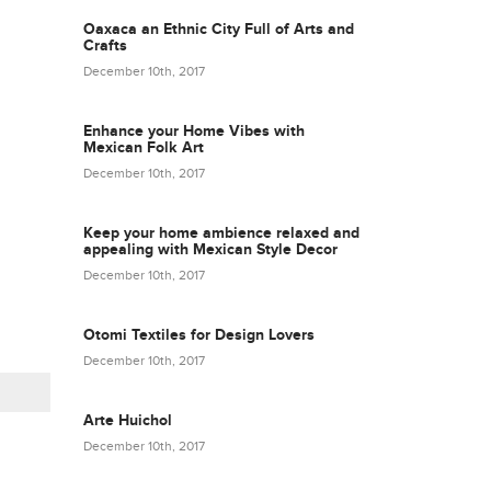
Oaxaca an Ethnic City Full of Arts and
Crafts
December 10th, 2017
Enhance your Home Vibes with
Mexican Folk Art
December 10th, 2017
Keep your home ambience relaxed and
appealing with Mexican Style Decor
December 10th, 2017
Otomi Textiles for Design Lovers
December 10th, 2017
Arte Huichol
December 10th, 2017