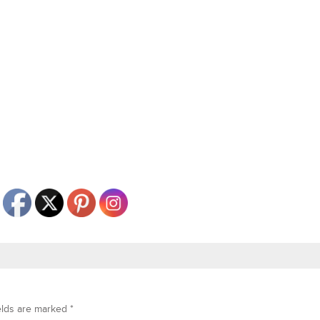
elds are marked
*