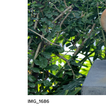
IMG_1686