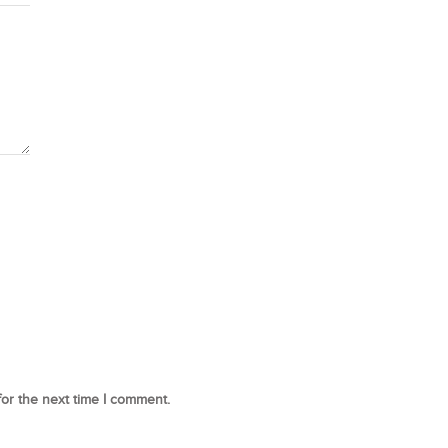
for the next time I comment.