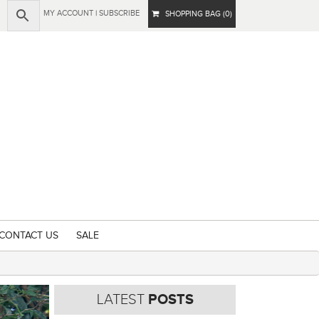
MY ACCOUNT
|
SUBSCRIBE
SHOPPING BAG (0)
CONTACT US
SALE
LATEST
POSTS