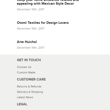
appealing with Mexican Style Decor
December 10th, 2017
Otomi Textiles for Design Lovers
December 10th, 2017
Arte Huichol
December 10th, 2017
GET IN TOUCH
Contact Us
Custom Made
CUSTOMER CARE
Returns & Refunds
Delivery & Shipping
Latest News
LEGAL