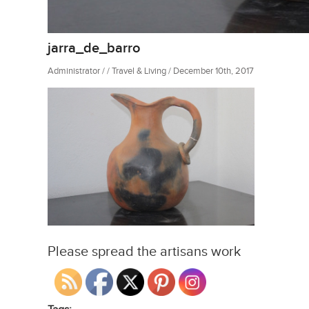
jarra_de_barro
Administrator / / Travel & Living / December 10th, 2017
Please spread the artisans work