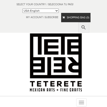
SELECT YOUR COUNTRY / SELECCIONA TU PAÍS!
MY ACCOUNT
|
SUBSCRIBE
SHOPPING BAG (0)
Toggle