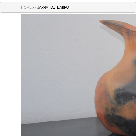
navigation
HOME
» » JARRA_DE_BARRO