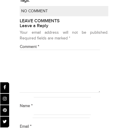
Tags:
NO COMMENT
LEAVE COMMENTS
Leave a Reply
Your email address will not be published.
Required fields are marked
*
Comment
*
Name
*
Email
*