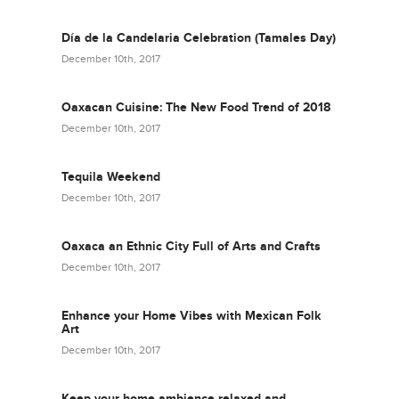
Día de la Candelaria Celebration (Tamales Day)
December 10th, 2017
Oaxacan Cuisine: The New Food Trend of 2018
December 10th, 2017
Tequila Weekend
December 10th, 2017
Oaxaca an Ethnic City Full of Arts and Crafts
December 10th, 2017
Enhance your Home Vibes with Mexican Folk
Art
December 10th, 2017
Keep your home ambience relaxed and