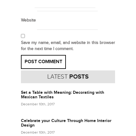
Website
Save my name, email, and website in this browser
for the next time I comment.
LATEST
POSTS
Set a Table with Meaning: Decorating with
Mexican Textiles
December 10th, 2017
Celebrate your Culture Through Home Interior
Design
December 10th, 2017