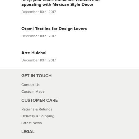
appealing with Mexican Style Decor
December 10th, 2017
Otomi Textiles for Design Lovers
December 10th, 2017
Arte Huichol
December 10th, 2017
GET IN TOUCH
Contact Us
Custom Made
CUSTOMER CARE
Returns & Refunds
Delivery & Shipping
Latest News
LEGAL