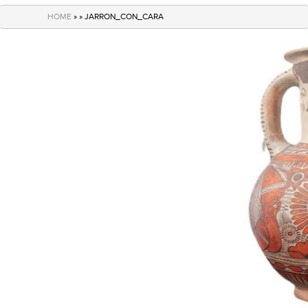
navigation
HOME
» » JARRON_CON_CARA