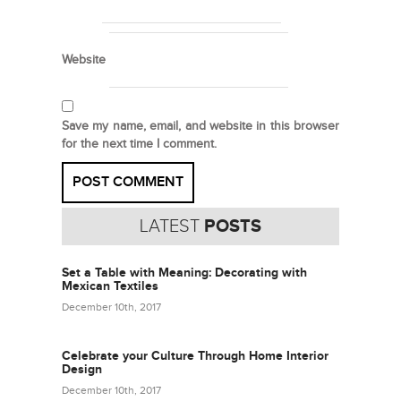
Website
Save my name, email, and website in this browser
for the next time I comment.
LATEST
POSTS
Set a Table with Meaning: Decorating with
Mexican Textiles
December 10th, 2017
Celebrate your Culture Through Home Interior
Design
December 10th, 2017