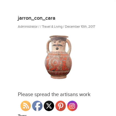
jarron_con_cara
Administrator / / Travel & Living / December 10th, 2017
Please spread the artisans work