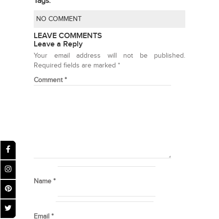
Tags:
NO COMMENT
LEAVE COMMENTS
Leave a Reply
Your email address will not be published.
Required fields are marked
*
Comment
*
Name
*
Email
*