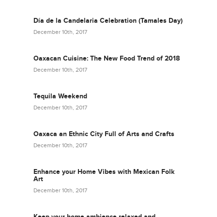
Día de la Candelaria Celebration (Tamales Day)
December 10th, 2017
Oaxacan Cuisine: The New Food Trend of 2018
December 10th, 2017
Tequila Weekend
December 10th, 2017
Oaxaca an Ethnic City Full of Arts and Crafts
December 10th, 2017
Enhance your Home Vibes with Mexican Folk
Art
December 10th, 2017
Keep your home ambience relaxed and