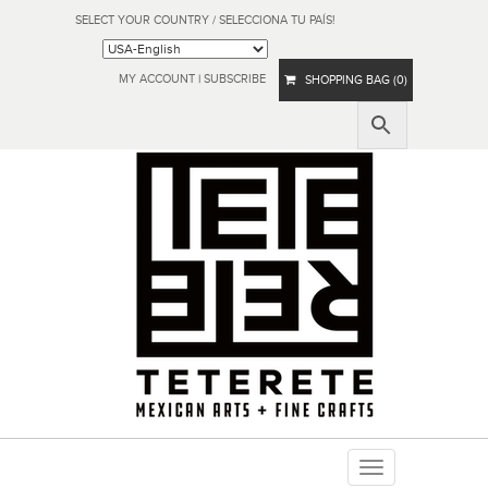
SELECT YOUR COUNTRY / SELECCIONA TU PAÍS!
MY ACCOUNT
|
SUBSCRIBE
SHOPPING BAG (0)
Toggle