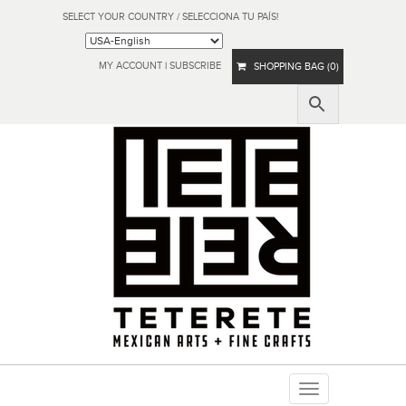
SELECT YOUR COUNTRY / SELECCIONA TU PAÍS!
MY ACCOUNT
|
SUBSCRIBE
SHOPPING BAG (0)
Toggle