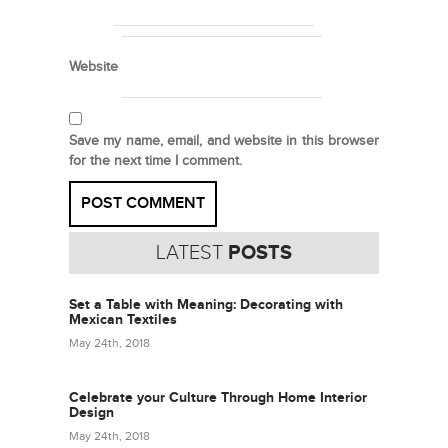
Website
Save my name, email, and website in this browser
for the next time I comment.
LATEST
POSTS
Set a Table with Meaning: Decorating with
Mexican Textiles
May 24th, 2018
Celebrate your Culture Through Home Interior
Design
May 24th, 2018