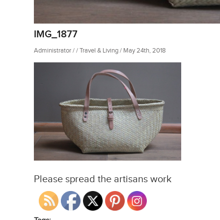
IMG_1877
Administrator / / Travel & Living / May 24th, 2018
Please spread the artisans work