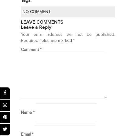
Tags:
NO COMMENT
LEAVE COMMENTS
Leave a Reply
Your email address will not be published.
Required fields are marked
*
Comment
*
Name
*
Email
*