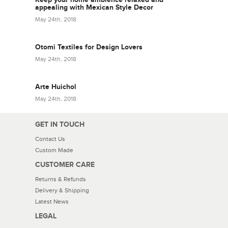
appealing with Mexican Style Decor
May 24th, 2018
Otomi Textiles for Design Lovers
May 24th, 2018
Arte Huichol
May 24th, 2018
GET IN TOUCH
Contact Us
Custom Made
CUSTOMER CARE
Returns & Refunds
Delivery & Shipping
Latest News
LEGAL