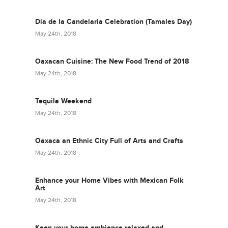
Día de la Candelaria Celebration (Tamales Day)
May 24th, 2018
Oaxacan Cuisine: The New Food Trend of 2018
May 24th, 2018
Tequila Weekend
May 24th, 2018
Oaxaca an Ethnic City Full of Arts and Crafts
May 24th, 2018
Enhance your Home Vibes with Mexican Folk
Art
May 24th, 2018
Keep your home ambience relaxed and