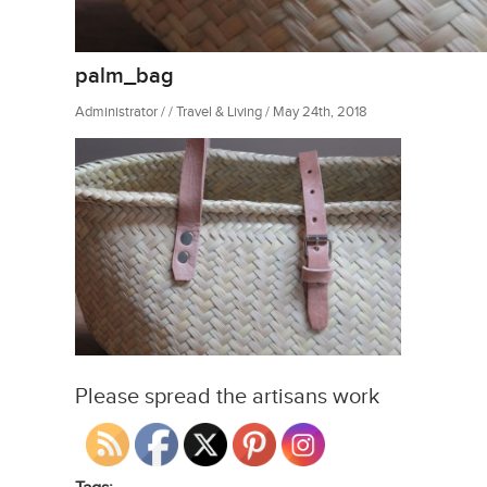
palm_bag
Administrator / / Travel & Living / May 24th, 2018
Please spread the artisans work