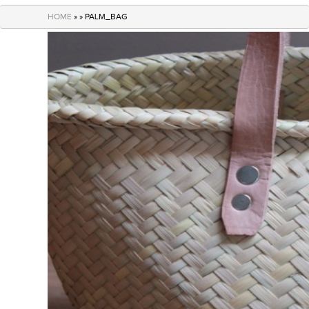
navigation
HOME
» » PALM_BAG