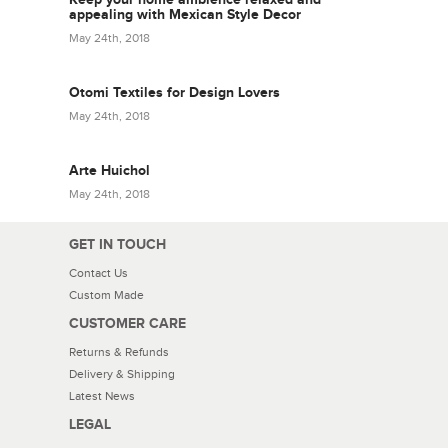
appealing with Mexican Style Decor
May 24th, 2018
Otomi Textiles for Design Lovers
May 24th, 2018
Arte Huichol
May 24th, 2018
GET IN TOUCH
Contact Us
Custom Made
CUSTOMER CARE
Returns & Refunds
Delivery & Shipping
Latest News
LEGAL