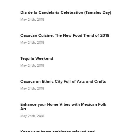
Día de la Candelaria Celebration (Tamales Day)
May 24th, 2018
Oaxacan Cuisine: The New Food Trend of 2018
May 24th, 2018
Tequila Weekend
May 24th, 2018
Oaxaca an Ethnic City Full of Arts and Crafts
May 24th, 2018
Enhance your Home Vibes with Mexican Folk
Art
May 24th, 2018
Keep your home ambience relaxed and