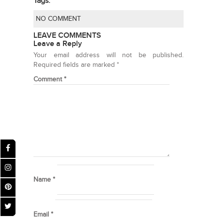
Tags:
NO COMMENT
LEAVE COMMENTS
Leave a Reply
Your email address will not be published.
Required fields are marked
*
Comment
*
Name
*
Email
*