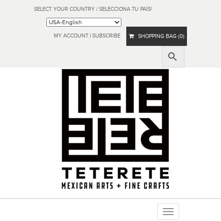
SELECT YOUR COUNTRY / SELECCIONA TU PAÍS!
MY ACCOUNT
|
SUBSCRIBE
SHOPPING BAG (0)
Toggle