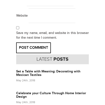
Website
Save my name, email, and website in this browser
for the next time I comment.
LATEST
POSTS
Set a Table with Meaning: Decorating with
Mexican Textiles
May 24th, 2018
Celebrate your Culture Through Home Interior
Design
May 24th, 2018