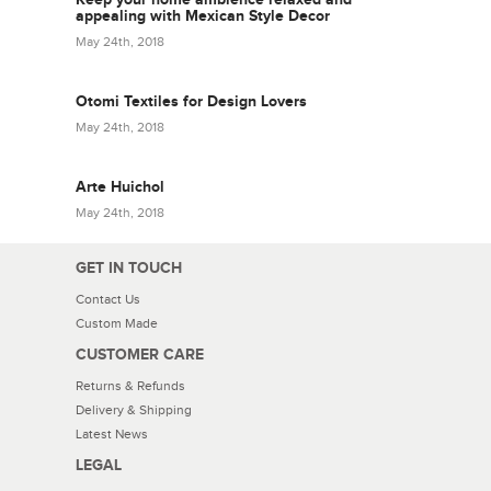
appealing with Mexican Style Decor
May 24th, 2018
Otomi Textiles for Design Lovers
May 24th, 2018
Arte Huichol
May 24th, 2018
GET IN TOUCH
Contact Us
Custom Made
CUSTOMER CARE
Returns & Refunds
Delivery & Shipping
Latest News
LEGAL