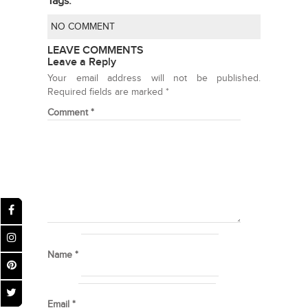
Tags:
NO COMMENT
LEAVE COMMENTS
Leave a Reply
Your email address will not be published.
Required fields are marked
*
Comment
*
Name
*
Email
*