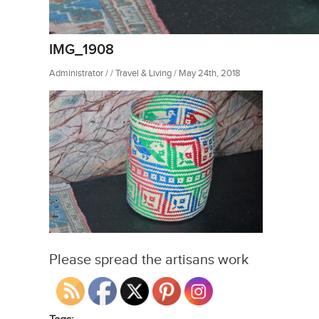
IMG_1908
Administrator / / Travel & Living / May 24th, 2018
Please spread the artisans work