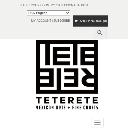
SELECT YOUR COUNTRY / SELECCIONA TU PAÍS!
MY ACCOUNT
|
SUBSCRIBE
SHOPPING BAG (0)
Toggle