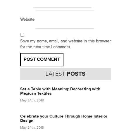
Website
Save my name, email, and website in this browser
for the next time I comment.
LATEST
POSTS
Set a Table with Meaning: Decorating with
Mexican Textiles
May 24th, 2018
Celebrate your Culture Through Home Interior
Design
May 24th, 2018