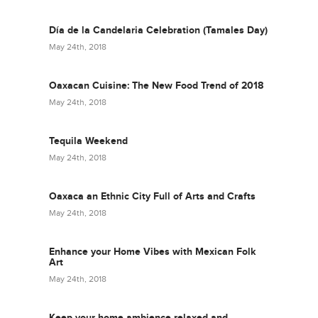
Día de la Candelaria Celebration (Tamales Day)
May 24th, 2018
Oaxacan Cuisine: The New Food Trend of 2018
May 24th, 2018
Tequila Weekend
May 24th, 2018
Oaxaca an Ethnic City Full of Arts and Crafts
May 24th, 2018
Enhance your Home Vibes with Mexican Folk
Art
May 24th, 2018
Keep your home ambience relaxed and