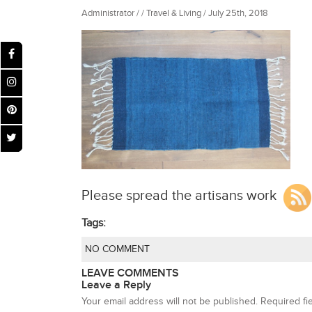
Administrator / / Travel & Living / July 25th, 2018
Please spread the artisans work
Tags:
NO COMMENT
LEAVE COMMENTS
Leave a Reply
Your email address will not be published.
Required fi