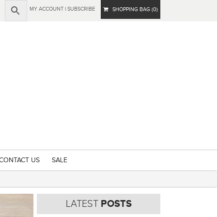
MY ACCOUNT
|
SUBSCRIBE
SHOPPING BAG (0)
CONTACT US
SALE
LATEST
POSTS