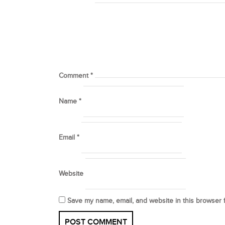
Comment
*
Name
*
Email
*
Website
Save my name, email, and website in this browser 