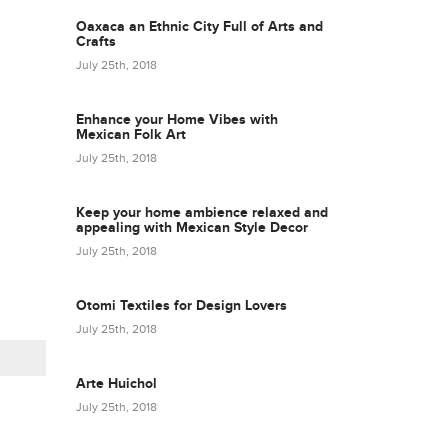
Oaxaca an Ethnic City Full of Arts and
Crafts
July 25th, 2018
Enhance your Home Vibes with
Mexican Folk Art
July 25th, 2018
Keep your home ambience relaxed and
appealing with Mexican Style Decor
July 25th, 2018
Otomi Textiles for Design Lovers
July 25th, 2018
Arte Huichol
July 25th, 2018