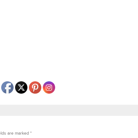
elds are marked
*