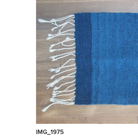
IMG_1975