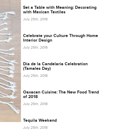
Set a Table with Meaning: Decorating
with Mexican Textiles
July 25th, 2018
Celebrate your Culture Through Home
Interior Design
July 25th, 2018
Día de la Candelaria Celebration
(Tamales Day)
July 25th, 2018
Oaxacan Cuisine: The New Food Trend
of 2018
July 25th, 2018
Tequila Weekend
July 25th, 2018