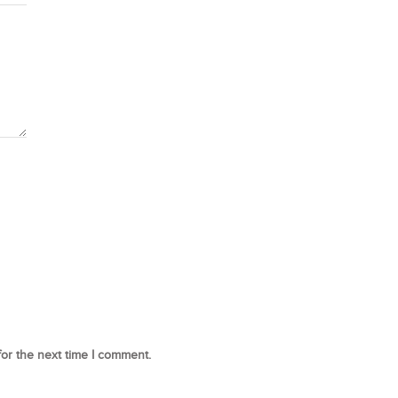
for the next time I comment.