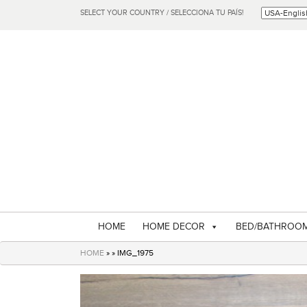
SELECT YOUR COUNTRY / SELECCIONA TU PAÍS!
HOME
HOME DECOR
BED/BATHROO
HOME
» » IMG_1975