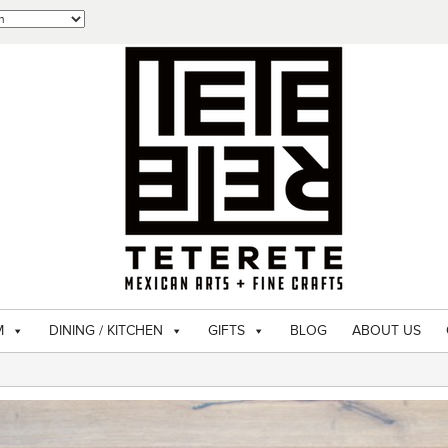
M
DINING / KITCHEN
GIFTS
BLOG
ABOUT US