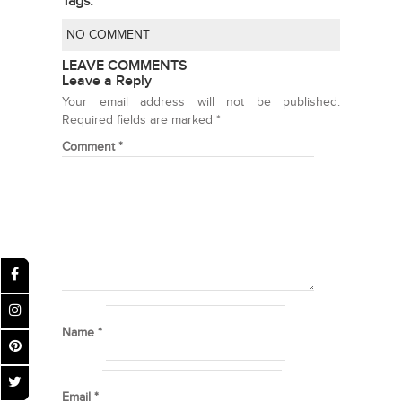
Tags:
NO COMMENT
LEAVE COMMENTS
Leave a Reply
Your email address will not be published.
Required fields are marked
*
Comment
*
Name
*
Email
*