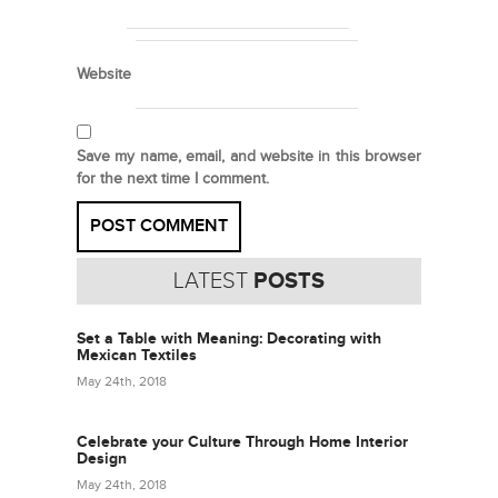
Website
Save my name, email, and website in this browser
for the next time I comment.
LATEST
POSTS
Set a Table with Meaning: Decorating with
Mexican Textiles
May 24th, 2018
Celebrate your Culture Through Home Interior
Design
May 24th, 2018