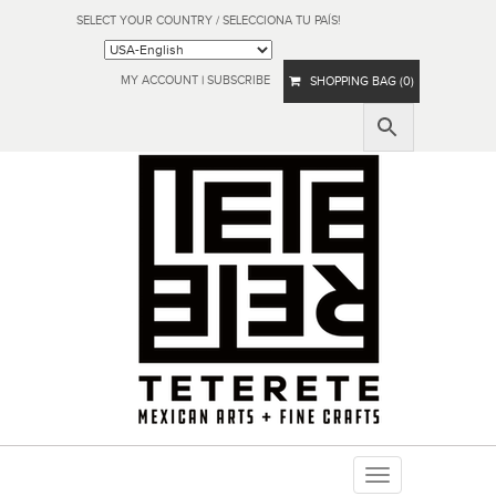
SELECT YOUR COUNTRY / SELECCIONA TU PAÍS!
MY ACCOUNT
|
SUBSCRIBE
SHOPPING BAG (0)
Toggle