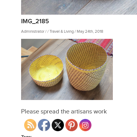
IMG_2185
Administrator / / Travel & Living / May 24th, 2018
Please spread the artisans work