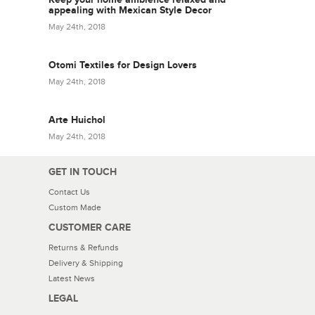
appealing with Mexican Style Decor
May 24th, 2018
Otomi Textiles for Design Lovers
May 24th, 2018
Arte Huichol
May 24th, 2018
GET IN TOUCH
Contact Us
Custom Made
CUSTOMER CARE
Returns & Refunds
Delivery & Shipping
Latest News
LEGAL