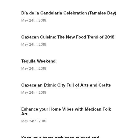
Día de la Candelaria Celebration (Tamales Day)
May 24th, 2018
Oaxacan Cuisine: The New Food Trend of 2018
May 24th, 2018
Tequila Weekend
May 24th, 2018
Oaxaca an Ethnic City Full of Arts and Crafts
May 24th, 2018
Enhance your Home Vibes with Mexican Folk
Art
May 24th, 2018
Keep your home ambience relaxed and