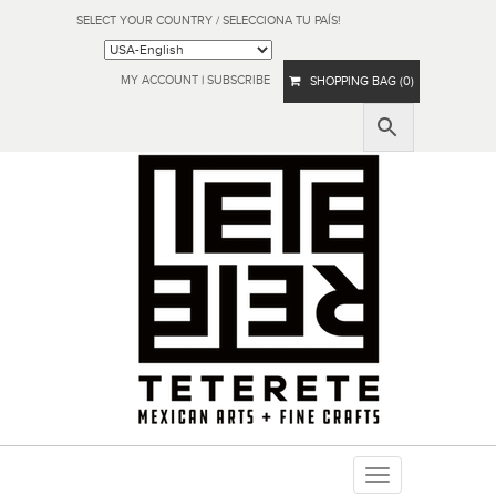
SELECT YOUR COUNTRY / SELECCIONA TU PAÍS!
MY ACCOUNT
|
SUBSCRIBE
SHOPPING BAG (0)
Toggle