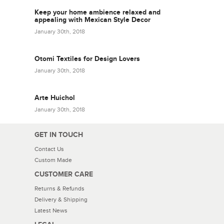
Keep your home ambience relaxed and
appealing with Mexican Style Decor
January 30th, 2018
Otomi Textiles for Design Lovers
January 30th, 2018
Arte Huichol
January 30th, 2018
GET IN TOUCH
Contact Us
Custom Made
CUSTOMER CARE
Returns & Refunds
Delivery & Shipping
Latest News