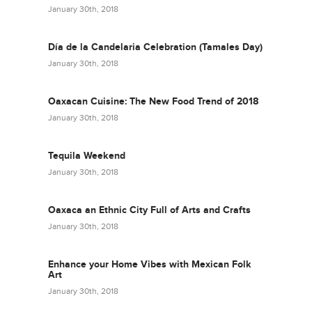
January 30th, 2018
Día de la Candelaria Celebration (Tamales Day)
January 30th, 2018
Oaxacan Cuisine: The New Food Trend of 2018
January 30th, 2018
Tequila Weekend
January 30th, 2018
Oaxaca an Ethnic City Full of Arts and Crafts
January 30th, 2018
Enhance your Home Vibes with Mexican Folk
Art
January 30th, 2018