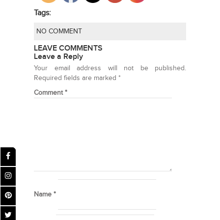
Tags:
NO COMMENT
LEAVE COMMENTS
Leave a Reply
Your email address will not be published.
Required fields are marked
*
Comment
*
Name
*