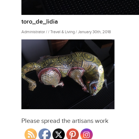
toro_de_lidia
Administrator / / Travel & Living / January 30th, 2018
Please spread the artisans work