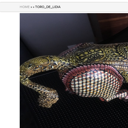
navigation
HOME
» » TORO_DE_LIDIA