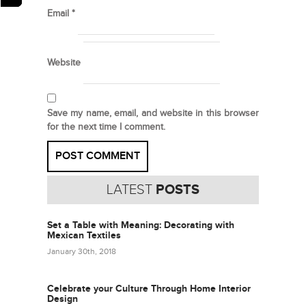
Email
*
Website
Save my name, email, and website in this browser
for the next time I comment.
LATEST
POSTS
Set a Table with Meaning: Decorating with
Mexican Textiles
January 30th, 2018
Celebrate your Culture Through Home Interior
Design