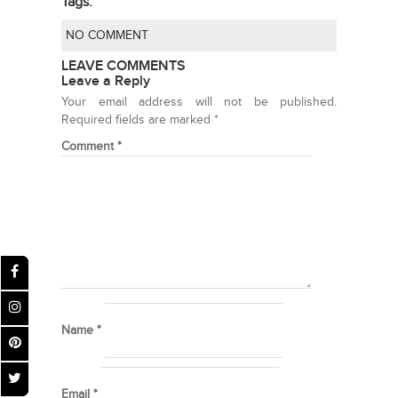
Tags:
NO COMMENT
LEAVE COMMENTS
Leave a Reply
Your email address will not be published.
Required fields are marked
*
Comment
*
Name
*
Email
*