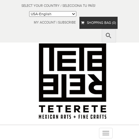
SELECT YOUR COUNTRY / SELECCIONA TU PAÍS!
MY ACCOUNT
|
SUBSCRIBE
SHOPPING BAG (0)
Toggle