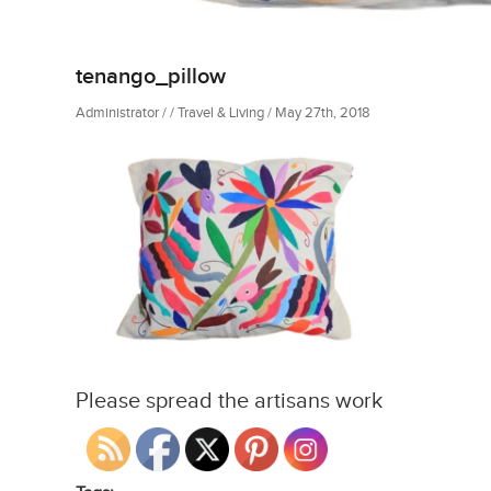
tenango_pillow
Administrator / / Travel & Living / May 27th, 2018
Please spread the artisans work