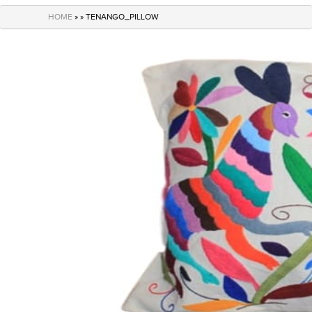
navigation
HOME
» » TENANGO_PILLOW