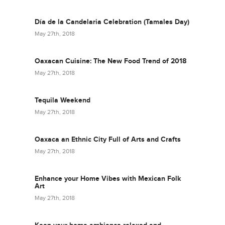
Día de la Candelaria Celebration (Tamales Day)
May 27th, 2018
Oaxacan Cuisine: The New Food Trend of 2018
May 27th, 2018
Tequila Weekend
May 27th, 2018
Oaxaca an Ethnic City Full of Arts and Crafts
May 27th, 2018
Enhance your Home Vibes with Mexican Folk
Art
May 27th, 2018