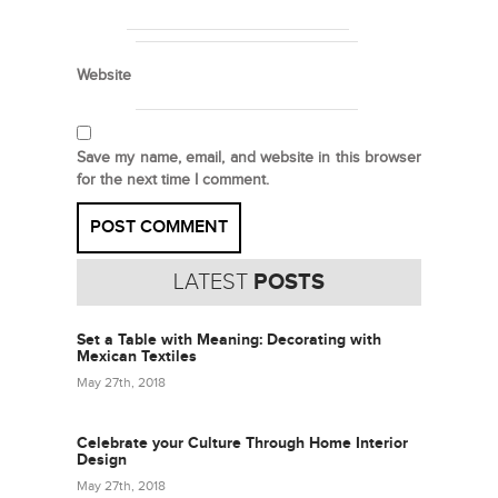
Website
Save my name, email, and website in this browser
for the next time I comment.
LATEST
POSTS
Set a Table with Meaning: Decorating with
Mexican Textiles
May 27th, 2018
Celebrate your Culture Through Home Interior
Design
May 27th, 2018