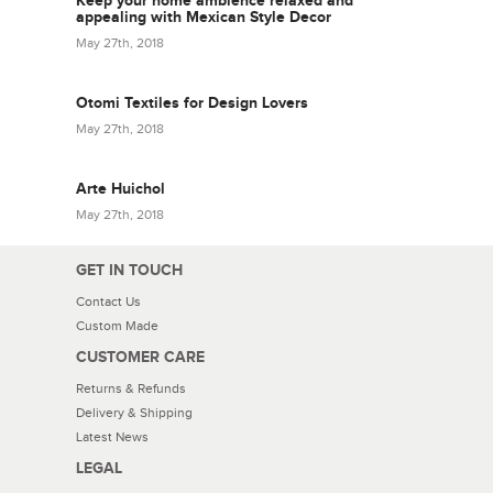
Keep your home ambience relaxed and
appealing with Mexican Style Decor
May 27th, 2018
Otomi Textiles for Design Lovers
May 27th, 2018
Arte Huichol
May 27th, 2018
GET IN TOUCH
Contact Us
Custom Made
CUSTOMER CARE
Returns & Refunds
Delivery & Shipping
Latest News
LEGAL