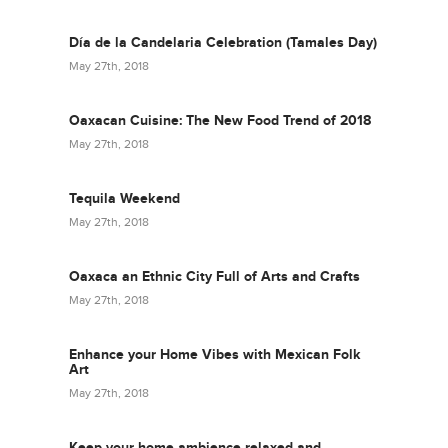
Día de la Candelaria Celebration (Tamales Day)
May 27th, 2018
Oaxacan Cuisine: The New Food Trend of 2018
May 27th, 2018
Tequila Weekend
May 27th, 2018
Oaxaca an Ethnic City Full of Arts and Crafts
May 27th, 2018
Enhance your Home Vibes with Mexican Folk
Art
May 27th, 2018
Keep your home ambience relaxed and