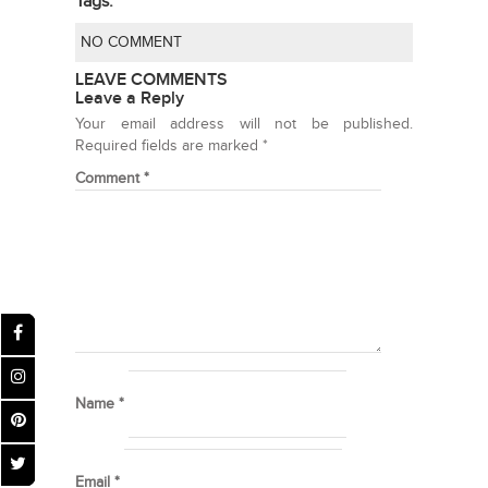
Tags:
NO COMMENT
LEAVE COMMENTS
Leave a Reply
Your email address will not be published.
Required fields are marked
*
Comment
*
Name
*
Email
*