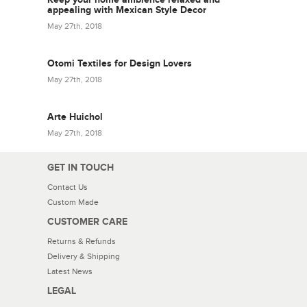
appealing with Mexican Style Decor
May 27th, 2018
Otomi Textiles for Design Lovers
May 27th, 2018
Arte Huichol
May 27th, 2018
GET IN TOUCH
Contact Us
Custom Made
CUSTOMER CARE
Returns & Refunds
Delivery & Shipping
Latest News
LEGAL