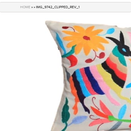
navigation
HOME
» » IMG_9742_CLIPPED_REV_1