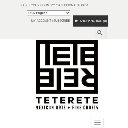
SELECT YOUR COUNTRY / SELECCIONA TU PAÍS!
MY ACCOUNT
|
SUBSCRIBE
SHOPPING BAG (0)
Toggle