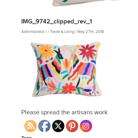
IMG_9742_clipped_rev_1
Administrator / / Travel & Living / May 27th, 2018
Please spread the artisans work