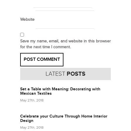
Website
Save my name, email, and website in this browser
for the next time I comment.
LATEST
POSTS
Set a Table with Meaning: Decorating with
Mexican Textiles
May 27th, 2018
Celebrate your Culture Through Home Interior
Design
May 27th, 2018