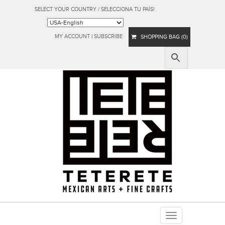
SELECT YOUR COUNTRY / SELECCIONA TU PAÍS!
MY ACCOUNT
|
SUBSCRIBE
SHOPPING BAG (0)
Toggle