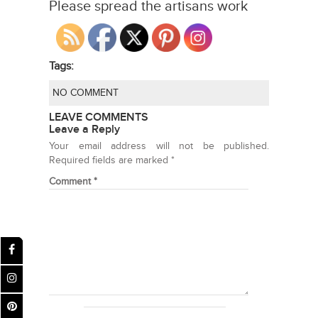
Please spread the artisans work
Tags:
NO COMMENT
LEAVE COMMENTS
Leave a Reply
Your email address will not be published.
Required fields are marked
*
Comment
*