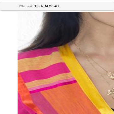
navigation
HOME
» » GOLDEN_NECKLACE