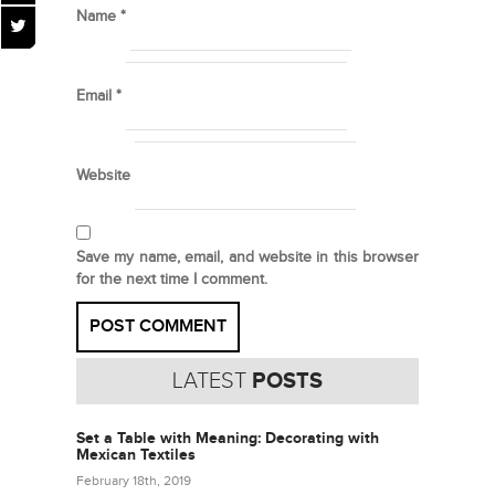
Name
*
Email
*
Website
Save my name, email, and website in this browser
for the next time I comment.
LATEST
POSTS
Set a Table with Meaning: Decorating with
Mexican Textiles
February 18th, 2019