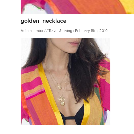
golden_necklace
Administrator / / Travel & Living / February 18th, 2019