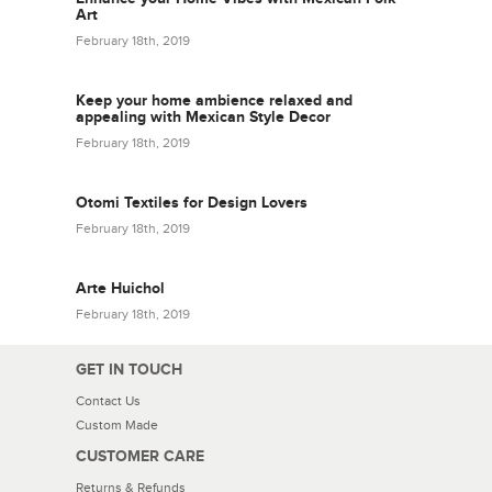
Art
February 18th, 2019
Keep your home ambience relaxed and
appealing with Mexican Style Decor
February 18th, 2019
Otomi Textiles for Design Lovers
February 18th, 2019
Arte Huichol
February 18th, 2019
GET IN TOUCH
Contact Us
Custom Made
CUSTOMER CARE
Returns & Refunds