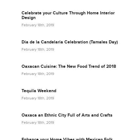
Celebrate your Culture Through Home Interior
Design
February 18th, 2019
Día de la Candelaria Celebration (Tamales Day)
February 18th, 2019
Oaxacan Cuisine: The New Food Trend of 2018
February 18th, 2019
Tequila Weekend
February 18th, 2019
Oaxaca an Ethnic City Full of Arts and Crafts
February 18th, 2019
Enhance your Home Vibes with Mexican Folk