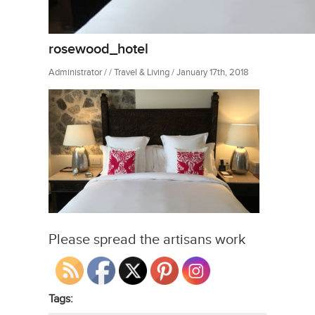
rosewood_hotel
Administrator / / Travel & Living / January 17th, 2018
Please spread the artisans work
Tags: