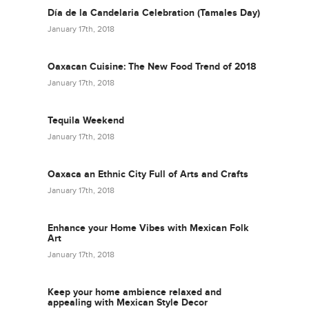
Día de la Candelaria Celebration (Tamales Day)
January 17th, 2018
Oaxacan Cuisine: The New Food Trend of 2018
January 17th, 2018
Tequila Weekend
January 17th, 2018
Oaxaca an Ethnic City Full of Arts and Crafts
January 17th, 2018
Enhance your Home Vibes with Mexican Folk
Art
January 17th, 2018
Keep your home ambience relaxed and
appealing with Mexican Style Decor