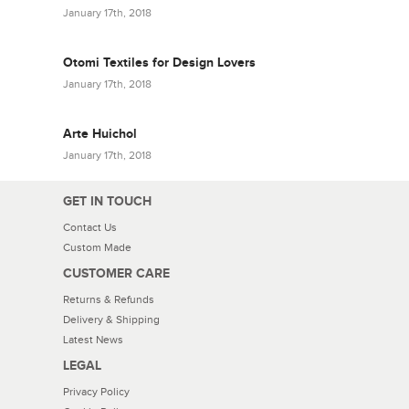
January 17th, 2018
Otomi Textiles for Design Lovers
January 17th, 2018
Arte Huichol
January 17th, 2018
GET IN TOUCH
Contact Us
Custom Made
CUSTOMER CARE
Returns & Refunds
Delivery & Shipping
Latest News
LEGAL
Privacy Policy