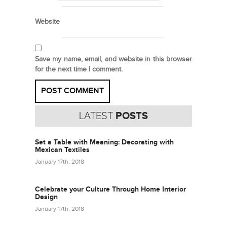
Website
Save my name, email, and website in this browser
for the next time I comment.
LATEST
POSTS
Set a Table with Meaning: Decorating with
Mexican Textiles
January 17th, 2018
Celebrate your Culture Through Home Interior
Design
January 17th, 2018