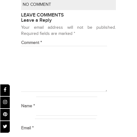
NO COMMENT
LEAVE COMMENTS
Leave a Reply
Your email address will not be published.
Required fields are marked
*
Comment
*
Name
*
Email
*