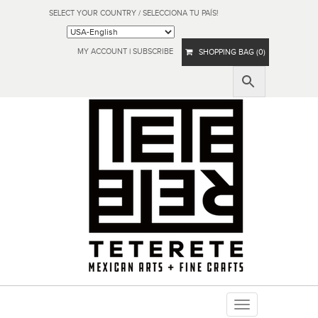
SELECT YOUR COUNTRY / SELECCIONA TU PAÍS!
MY ACCOUNT
|
SUBSCRIBE
SHOPPING BAG (0)
Toggle