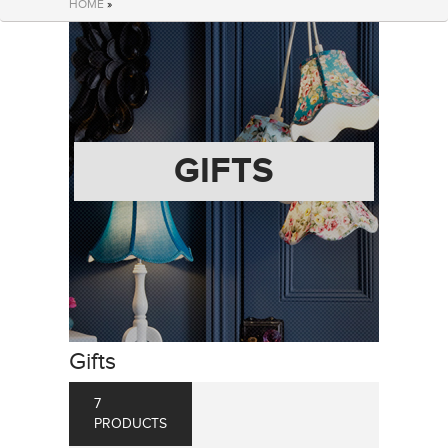
HOME
»
GIFTS
Gifts
7
PRODUCTS