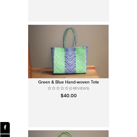
Green & Blue Hand-woven Tote
(0 REVIEWS)
$40.00