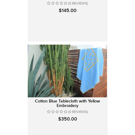
(0 REVIEWS)
$145.00
Cotton Blue Tablecloth with Yellow
Embroidery
(0 REVIEWS)
$350.00