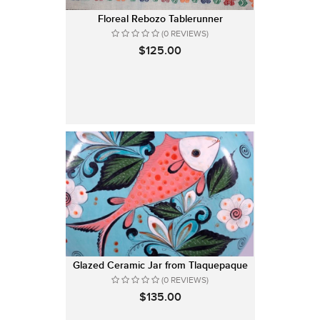
Floreal Rebozo Tablerunner
(0 REVIEWS)
$125.00
Glazed Ceramic Jar from Tlaquepaque
(0 REVIEWS)
$135.00