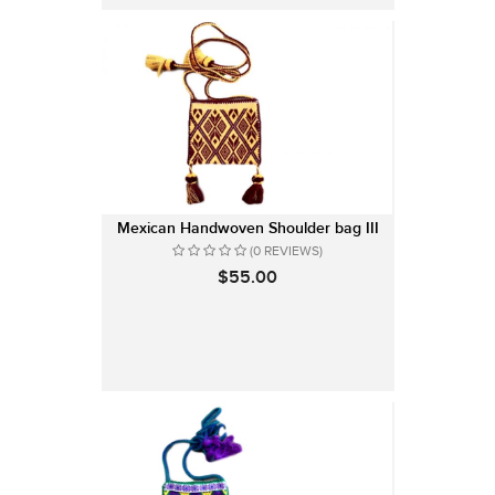
Mexican Handwoven Shoulder bag III
(0 REVIEWS)
$55.00