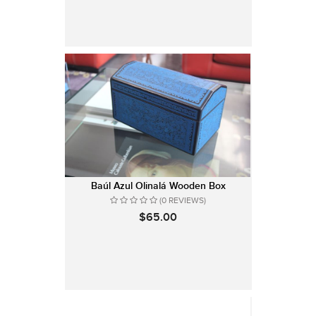
Baúl Azul Olinalá Wooden Box
(0 REVIEWS)
$65.00