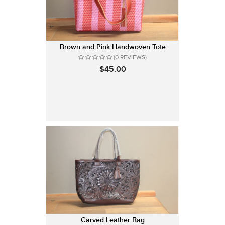
Brown and Pink Handwoven Tote
(0 REVIEWS)
$45.00
Carved Leather Bag