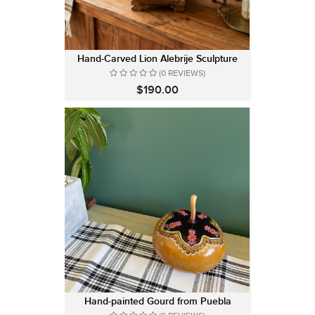
Hand-Carved Lion Alebrije Sculpture
(0 REVIEWS)
$190.00
Hand-painted Gourd from Puebla