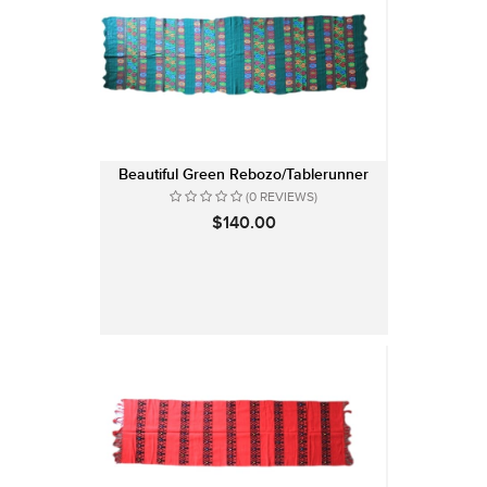
Beautiful Green Rebozo/Tablerunner
(0 REVIEWS)
$140.00