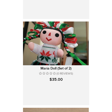
Maria Doll (Set of 2)
(0 REVIEWS)
$35.00