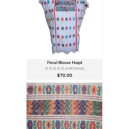
Floral Blouse Huipil
(0 REVIEWS)
$70.00