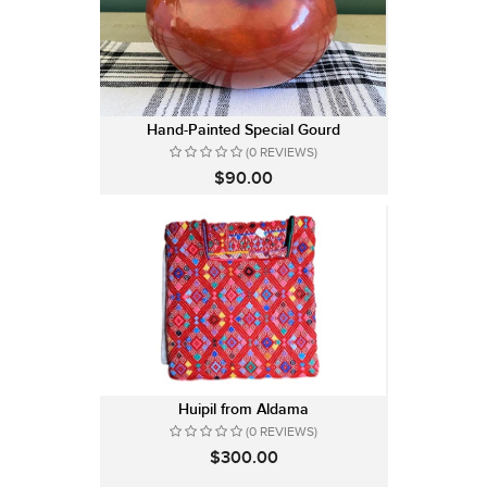
Hand-Painted Special Gourd
(0 REVIEWS)
$90.00
Huipil from Aldama
(0 REVIEWS)
$300.00