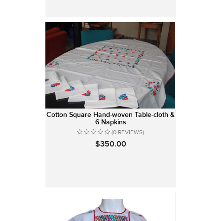
Cotton Square Hand-woven Table-cloth &
6 Napkins
(0 REVIEWS)
$350.00