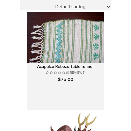
Acapulco Rebozo Table-runner
(0 REVIEWS)
$75.00