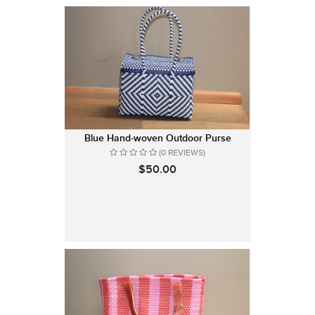
Blue Hand-woven Outdoor Purse
(0 REVIEWS)
$50.00