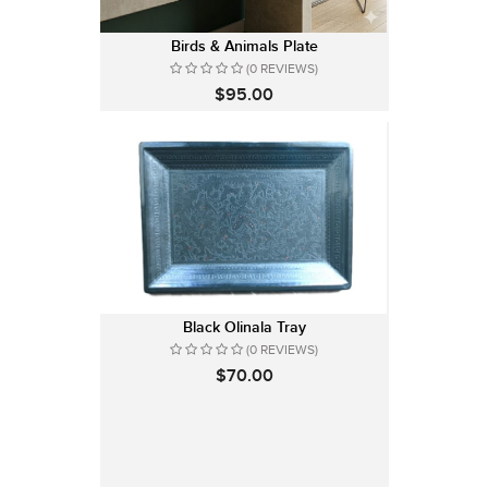
Birds & Animals Plate
(0 REVIEWS)
$95.00
Black Olinala Tray
(0 REVIEWS)
$70.00