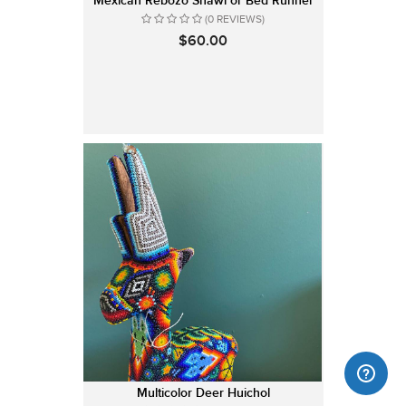
Mexican Rebozo Shawl or Bed Runner
(0 REVIEWS)
$60.00
Multicolor Deer Huichol