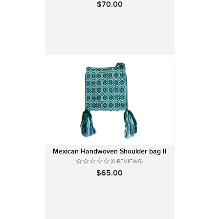
$70.00
Mexican Handwoven Shoulder bag II
(0 REVIEWS)
$65.00