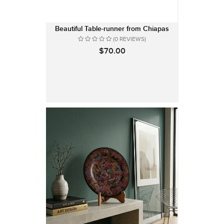
Beautiful Table-runner from Chiapas
(0 REVIEWS)
$70.00