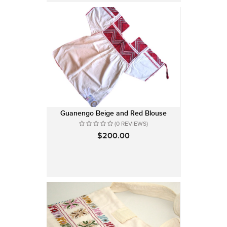
Guanengo Beige and Red Blouse
(0 REVIEWS)
$200.00