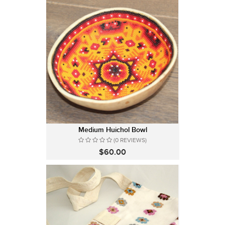
Medium Huichol Bowl
(0 REVIEWS)
$60.00