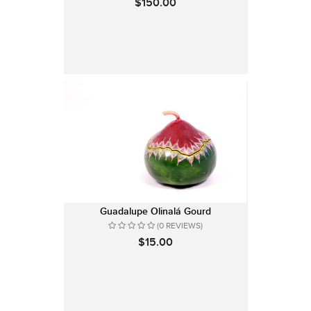
$150.00
Guadalupe Olinalá Gourd
(0 REVIEWS)
$15.00