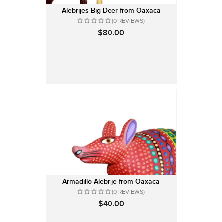
Alebrijes Big Deer from Oaxaca
(0 REVIEWS)
$80.00
Armadillo Alebrije from Oaxaca
(0 REVIEWS)
$40.00