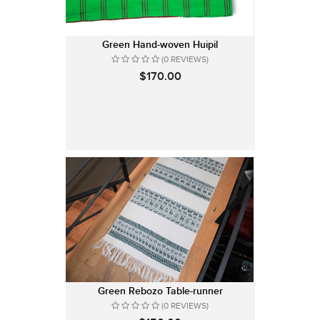
Green Hand-woven Huipil
(0 REVIEWS)
$170.00
Green Rebozo Table-runner
(0 REVIEWS)