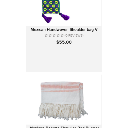
Mexican Handwoven Shoulder bag V
(0 REVIEWS)
$55.00