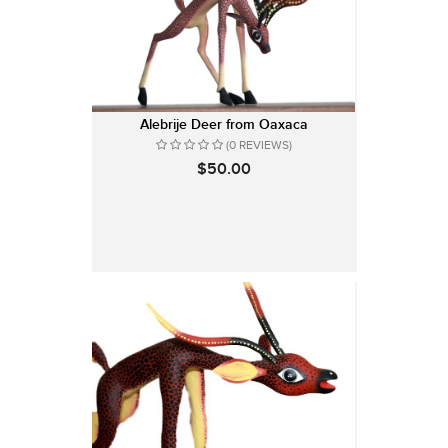
Alebrije Deer from Oaxaca
(0 REVIEWS)
$50.00