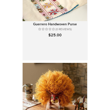
Guerrero Handwoven Purse
(0 REVIEWS)
$25.00