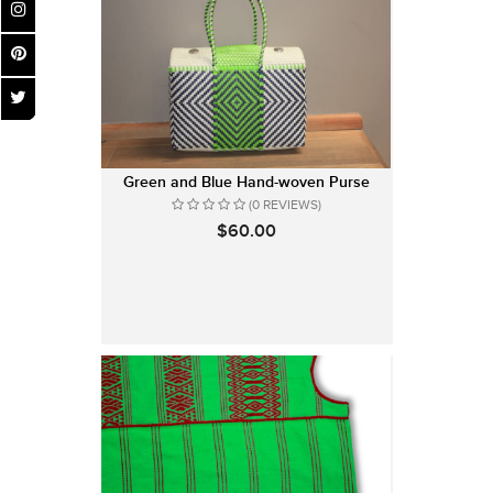
Green and Blue Hand-woven Purse
(0 REVIEWS)
$60.00