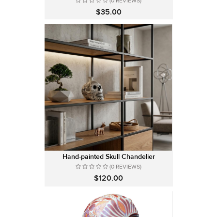
(0 REVIEWS)
$35.00
Hand-painted Skull Chandelier
(0 REVIEWS)
$120.00