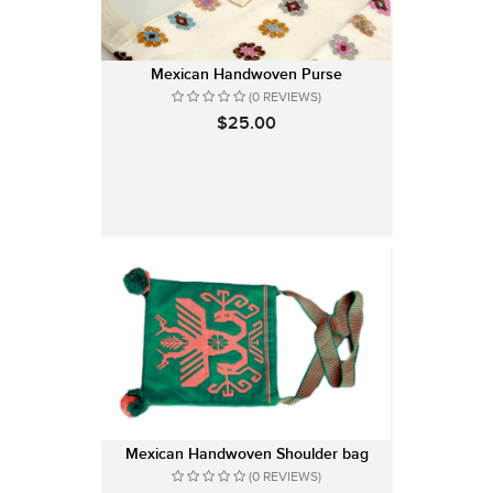
Mexican Handwoven Purse
(0 REVIEWS)
$25.00
Mexican Handwoven Shoulder bag
(0 REVIEWS)