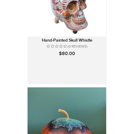
Hand-Painted Skull Whistle
(0 REVIEWS)
$80.00