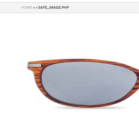
navigation
HOME
» » SAFE_IMAGE.PHP