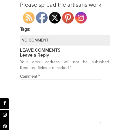
Please spread the artisans work
Tags:
NO COMMENT
LEAVE COMMENTS
Leave a Reply
Your email address will not be published.
Required fields are marked
*
Comment
*