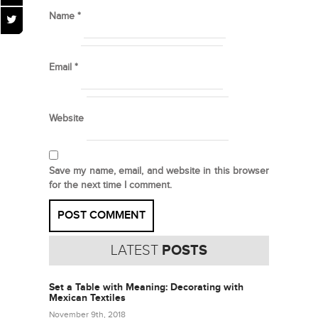
Name
*
Email
*
Website
Save my name, email, and website in this browser
for the next time I comment.
LATEST
POSTS
Set a Table with Meaning: Decorating with
Mexican Textiles
November 9th, 2018