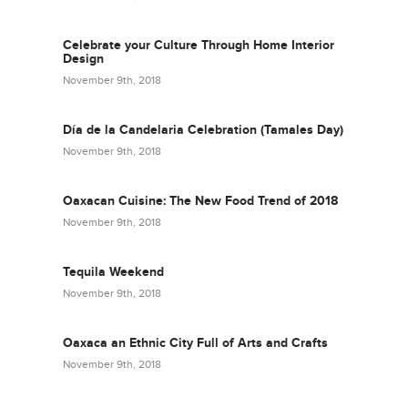
Celebrate your Culture Through Home Interior
Design
November 9th, 2018
Día de la Candelaria Celebration (Tamales Day)
November 9th, 2018
Oaxacan Cuisine: The New Food Trend of 2018
November 9th, 2018
Tequila Weekend
November 9th, 2018
Oaxaca an Ethnic City Full of Arts and Crafts
November 9th, 2018