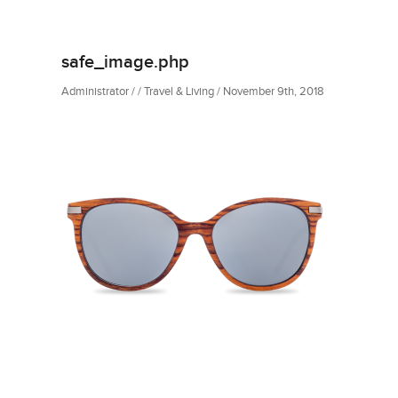
safe_image.php
Administrator / / Travel & Living / November 9th, 2018