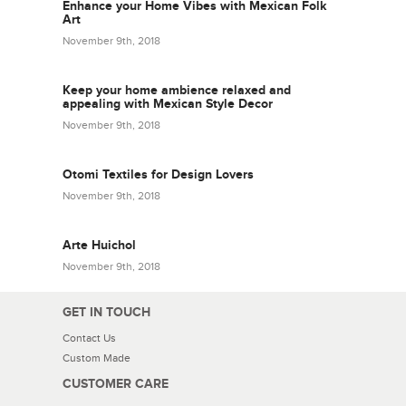
Enhance your Home Vibes with Mexican Folk
Art
November 9th, 2018
Keep your home ambience relaxed and
appealing with Mexican Style Decor
November 9th, 2018
Otomi Textiles for Design Lovers
November 9th, 2018
Arte Huichol
November 9th, 2018
GET IN TOUCH
Contact Us
Custom Made
CUSTOMER CARE