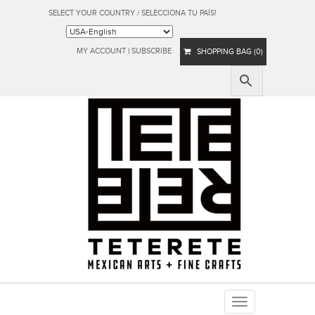
SELECT YOUR COUNTRY / SELECCIONA TU PAÍS!
MY ACCOUNT
|
SUBSCRIBE
SHOPPING BAG (0)
Toggle