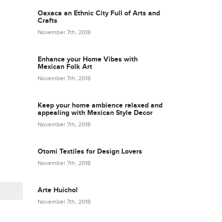
Oaxaca an Ethnic City Full of Arts and
Crafts
November 7th, 2018
Enhance your Home Vibes with
Mexican Folk Art
November 7th, 2018
Keep your home ambience relaxed and
appealing with Mexican Style Decor
November 7th, 2018
Otomi Textiles for Design Lovers
November 7th, 2018
Arte Huichol
November 7th, 2018