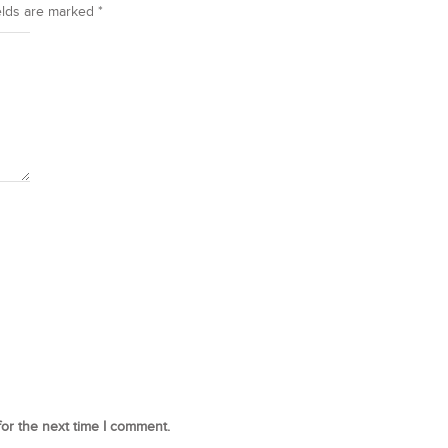
elds are marked
*
for the next time I comment.