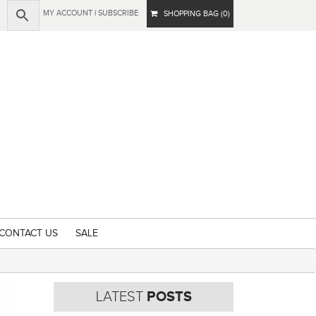
MY ACCOUNT
|
SUBSCRIBE
SHOPPING BAG (0)
CONTACT US
SALE
LATEST
POSTS