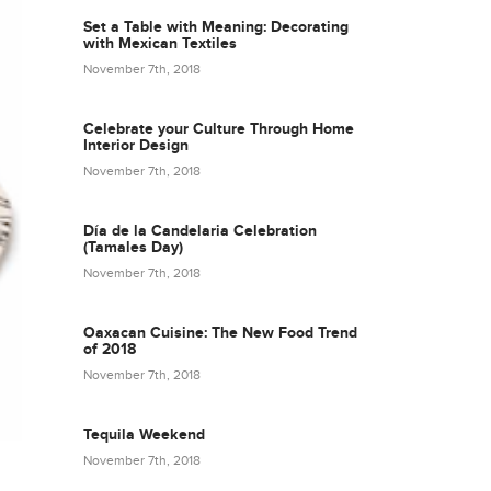
Set a Table with Meaning: Decorating
with Mexican Textiles
November 7th, 2018
Celebrate your Culture Through Home
Interior Design
November 7th, 2018
Día de la Candelaria Celebration
(Tamales Day)
November 7th, 2018
Oaxacan Cuisine: The New Food Trend
of 2018
November 7th, 2018
Tequila Weekend
November 7th, 2018