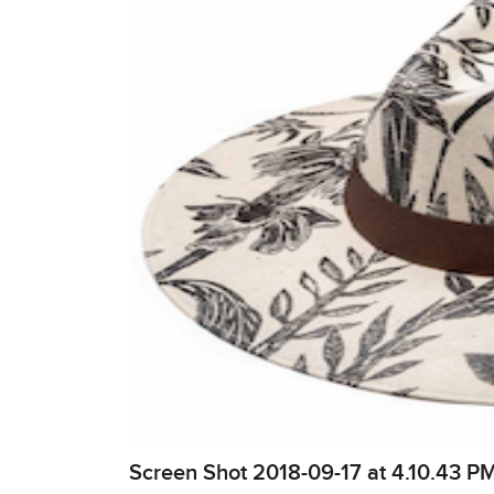
Screen Shot 2018-09-17 at 4.10.43 P