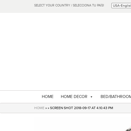
SELECT YOUR COUNTRY / SELECCIONA TU PAÍS!
HOME
HOME DECOR
BED/BATHROO
HOME
» » SCREEN SHOT 2018-09-17 AT 4.10.43 PM