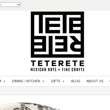
M
DINING / KITCHEN
GIFTS
BLOG
ABOUT US