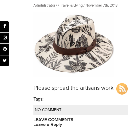
Administrator / / Travel & Living / November 7th, 2018
Please spread the artisans work
Tags:
NO COMMENT
LEAVE COMMENTS
Leave a Reply