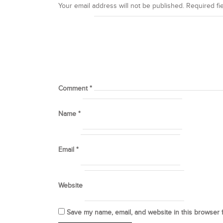
Your email address will not be published.
Required fi
Comment
*
Name
*
Email
*
Website
Save my name, email, and website in this browser 