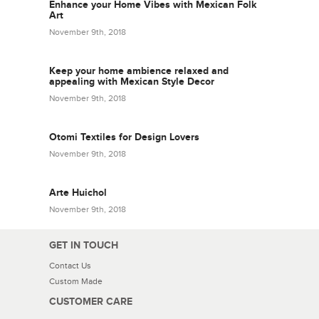
Enhance your Home Vibes with Mexican Folk
Art
November 9th, 2018
Keep your home ambience relaxed and
appealing with Mexican Style Decor
November 9th, 2018
Otomi Textiles for Design Lovers
November 9th, 2018
Arte Huichol
November 9th, 2018
GET IN TOUCH
Contact Us
Custom Made
CUSTOMER CARE