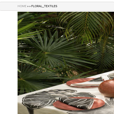
navigation
HOME
» » FLORAL_TEXTILES