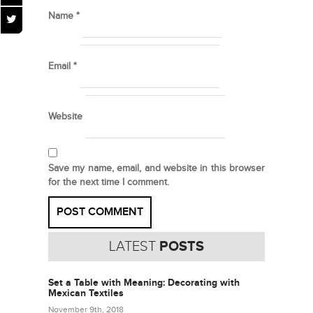
Name
*
Email
*
Website
Save my name, email, and website in this browser
for the next time I comment.
LATEST
POSTS
Set a Table with Meaning: Decorating with
Mexican Textiles
November 9th, 2018