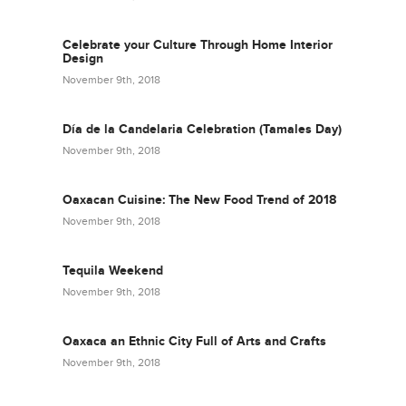
Celebrate your Culture Through Home Interior
Design
November 9th, 2018
Día de la Candelaria Celebration (Tamales Day)
November 9th, 2018
Oaxacan Cuisine: The New Food Trend of 2018
November 9th, 2018
Tequila Weekend
November 9th, 2018
Oaxaca an Ethnic City Full of Arts and Crafts
November 9th, 2018