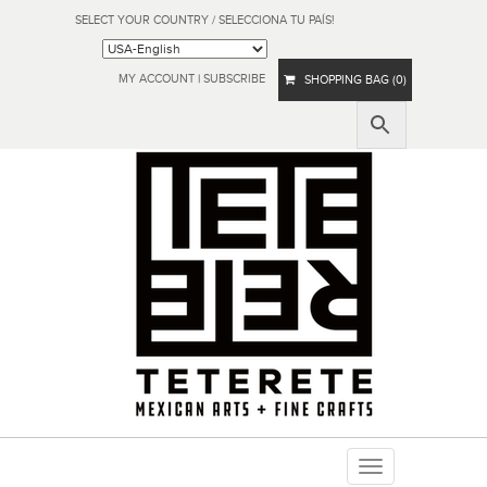
SELECT YOUR COUNTRY / SELECCIONA TU PAÍS!
MY ACCOUNT
|
SUBSCRIBE
SHOPPING BAG (0)
Toggle