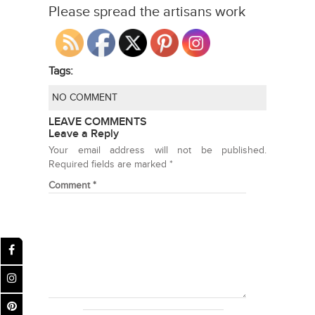
Please spread the artisans work
Tags:
NO COMMENT
LEAVE COMMENTS
Leave a Reply
Your email address will not be published.
Required fields are marked
*
Comment
*