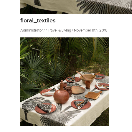
floral_textiles
Administrator / / Travel & Living / November 9th, 2018