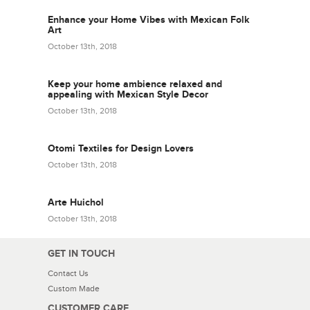
Enhance your Home Vibes with Mexican Folk
Art
October 13th, 2018
Keep your home ambience relaxed and
appealing with Mexican Style Decor
October 13th, 2018
Otomi Textiles for Design Lovers
October 13th, 2018
Arte Huichol
October 13th, 2018
GET IN TOUCH
Contact Us
Custom Made
CUSTOMER CARE