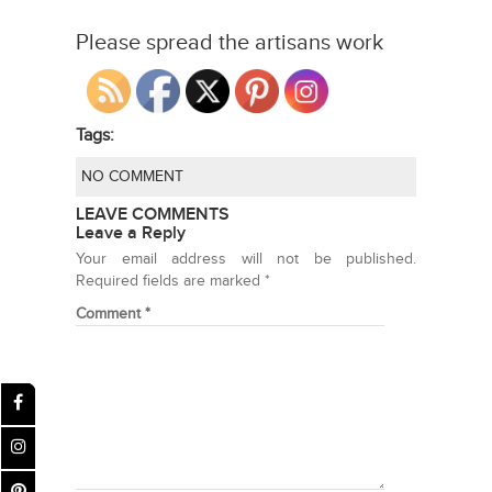
Please spread the artisans work
Tags:
NO COMMENT
LEAVE COMMENTS
Leave a Reply
Your email address will not be published.
Required fields are marked
*
Comment
*