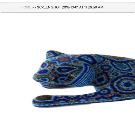
navigation
HOME
» » SCREEN SHOT 2018-10-01 AT 11.26.59 AM