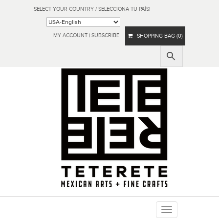
SELECT YOUR COUNTRY / SELECCIONA TU PAÍS!
MY ACCOUNT
|
SUBSCRIBE
SHOPPING BAG (0)
Toggle