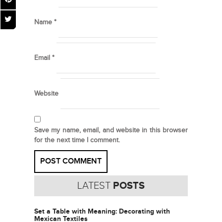
Name
*
Email
*
Website
Save my name, email, and website in this browser
for the next time I comment.
LATEST
POSTS
Set a Table with Meaning: Decorating with
Mexican Textiles