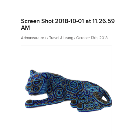
Screen Shot 2018-10-01 at 11.26.59
AM
Administrator / / Travel & Living / October 13th, 2018