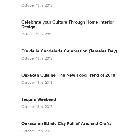
October 13th, 2018
Celebrate your Culture Through Home Interior
Design
October 13th, 2018
Día de la Candelaria Celebration (Tamales Day)
October 13th, 2018
Oaxacan Cuisine: The New Food Trend of 2018
October 13th, 2018
Tequila Weekend
October 13th, 2018
Oaxaca an Ethnic City Full of Arts and Crafts
October 13th, 2018