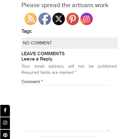
Please spread the artisans work
Tags:
NO COMMENT
LEAVE COMMENTS
Leave a Reply
Your email address will not be published.
Required fields are marked
*
Comment
*