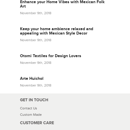
Enhance your Home Vibes with Mexican Folk
Art
November 9th, 2018
Keep your home ambience relaxed and
appealing with Mexican Style Decor
November 9th, 2018
Otomi Textiles for Design Lovers
November 9th, 2018
Arte Huichol
November 9th, 2018
GET IN TOUCH
Contact Us
Custom Made
CUSTOMER CARE