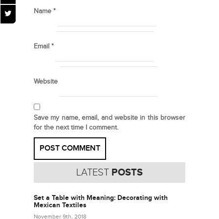
Name
*
Email
*
Website
Save my name, email, and website in this browser
for the next time I comment.
LATEST
POSTS
Set a Table with Meaning: Decorating with
Mexican Textiles
November 9th, 2018