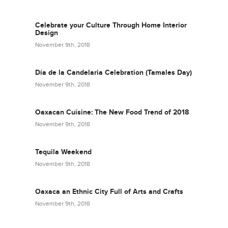
Celebrate your Culture Through Home Interior
Design
November 9th, 2018
Día de la Candelaria Celebration (Tamales Day)
November 9th, 2018
Oaxacan Cuisine: The New Food Trend of 2018
November 9th, 2018
Tequila Weekend
November 9th, 2018
Oaxaca an Ethnic City Full of Arts and Crafts
November 9th, 2018