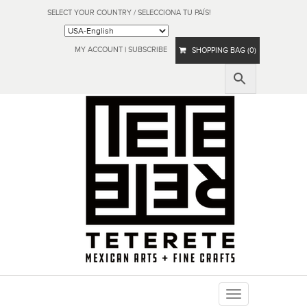
SELECT YOUR COUNTRY / SELECCIONA TU PAÍS!
MY ACCOUNT
|
SUBSCRIBE
SHOPPING BAG (0)
Toggle