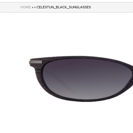
navigation
HOME
» » CELESTUN_BLACK_SUNGLASSES