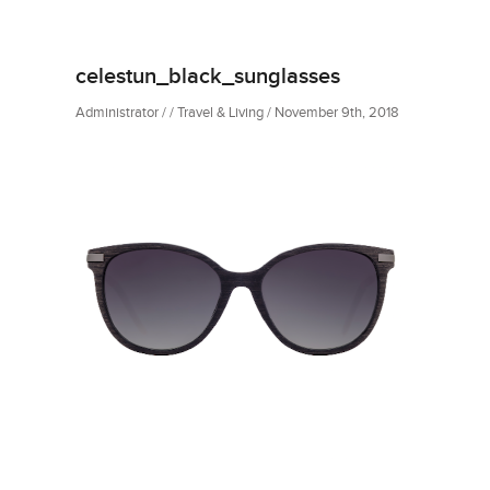
celestun_black_sunglasses
Administrator / / Travel & Living / November 9th, 2018