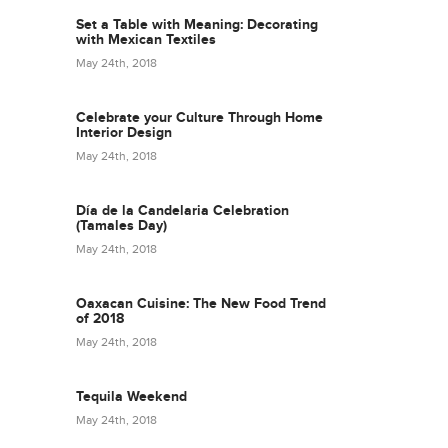
Set a Table with Meaning: Decorating
with Mexican Textiles
May 24th, 2018
Celebrate your Culture Through Home
Interior Design
May 24th, 2018
Día de la Candelaria Celebration
(Tamales Day)
May 24th, 2018
Oaxacan Cuisine: The New Food Trend
of 2018
May 24th, 2018
Tequila Weekend
May 24th, 2018