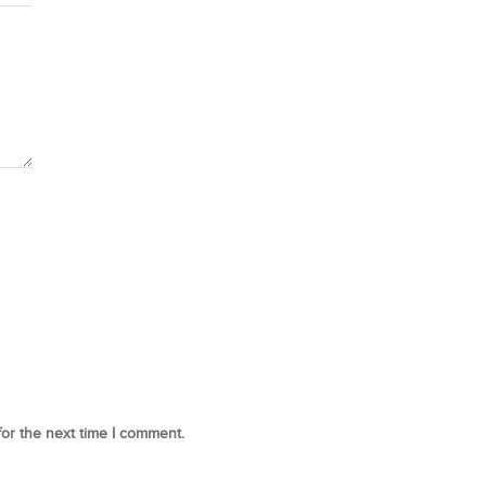
for the next time I comment.