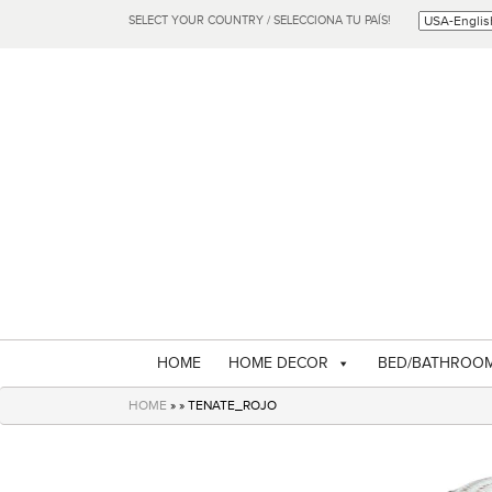
SELECT YOUR COUNTRY / SELECCIONA TU PAÍS!
HOME
HOME DECOR
BED/BATHROO
HOME
» » TENATE_ROJO