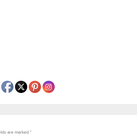
elds are marked
*