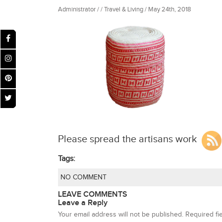
Administrator / / Travel & Living / May 24th, 2018
Please spread the artisans work
Tags:
NO COMMENT
LEAVE COMMENTS
Leave a Reply
Your email address will not be published.
Required fi