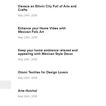
Oaxaca an Ethnic City Full of Arts and
Crafts
May 24th, 2018
Enhance your Home Vibes with
Mexican Folk Art
May 24th, 2018
Keep your home ambience relaxed and
appealing with Mexican Style Decor
May 24th, 2018
Otomi Textiles for Design Lovers
May 24th, 2018
Arte Huichol
May 24th, 2018