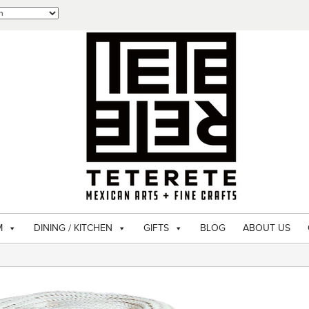
M
DINING / KITCHEN
GIFTS
BLOG
ABOUT US