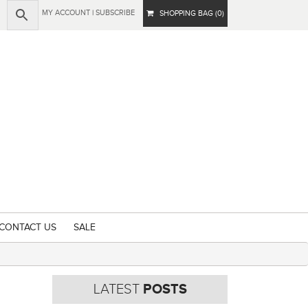
MY ACCOUNT
|
SUBSCRIBE
SHOPPING BAG (0)
CONTACT US
SALE
LATEST
POSTS