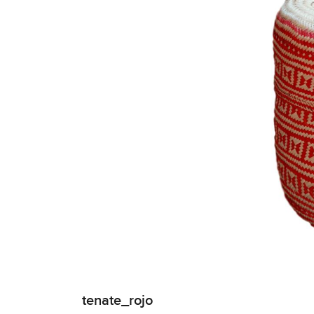
tenate_rojo