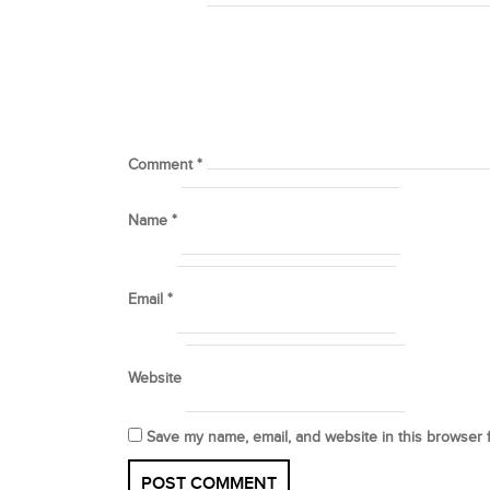
Comment
*
Name
*
Email
*
Website
Save my name, email, and website in this browser 